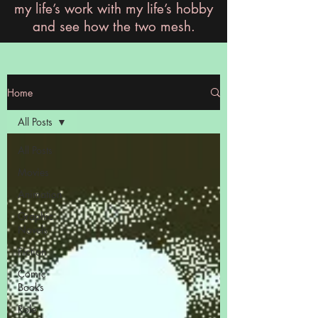
my life’s work with my life’s hobby
and see how the two mesh.
Home
All Posts
All Posts
Movies
Animation
Graphic
Novels
Fiction
Comic
Books
Role