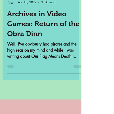
Samantha Cross
Apr 18, 2022
3 min read
Archives in Video
Games: Return of the
Obra Dinn
Well, I've obviously had pirates and the
high seas on my mind and while I was
writing about Our Flag Means Death I
remembered that there...