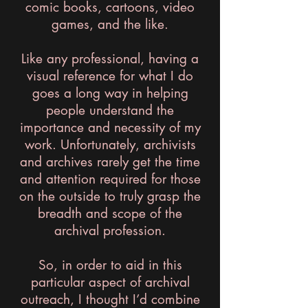
comic books, cartoons, video
games, and the like.
Like any professional, having a
visual reference for what I do
goes a long way in helping
people understand the
importance and necessity of my
work. Unfortunately, archivists
and archives rarely get the time
and attention required for those
on the outside to truly grasp the
breadth and scope of the
archival profession.
So, in order to aid in this
particular aspect of archival
outreach, I thought I’d combine