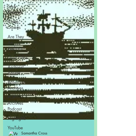
SAA
Reviews
Video
Games
Are They
An
Archivist?
Short Films
Archivist
Absent
Basement
Archives
POP
Archives
Podcast
Highlights
YouTube