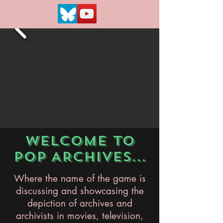
WELCOME TO
POP ARCHIVES...
Where the name of the game is
discussing and showcasing the
depiction of archives and
archivists in movies, television,