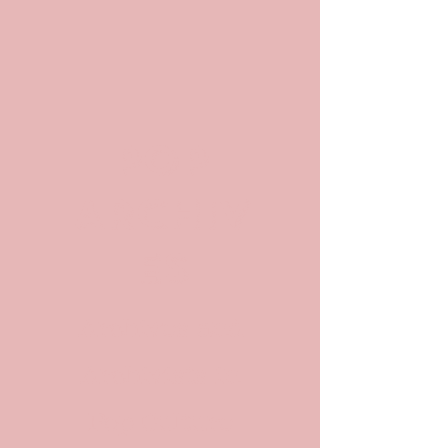
POP
ARCHIV
ES
Archives and
Archivists in
Pop Culture