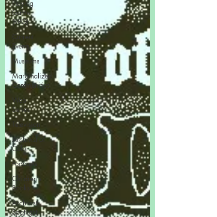
Playing
Game
(RPG)
Current
Events
Museums
Marginalized
Communities
Web
Series
Television
Archivist of
Color
Podcasts
Children's
Books
Archivist
Spotlight