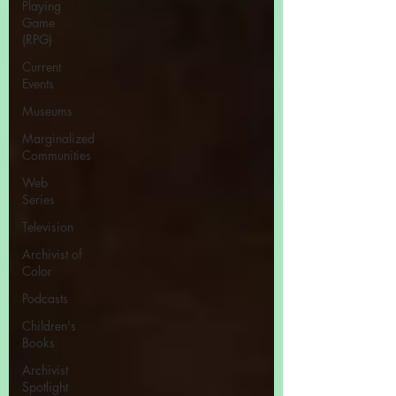
Playing
Game
(RPG)
Current
Events
Museums
Marginalized
Communities
Web
Series
Television
Archivist of
Color
Podcasts
Children's
Books
Archivist
Spotlight