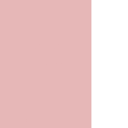
POP
ARCHIV
ES
Archives and
Archivists in
Pop Culture