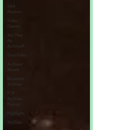
SAA
Reviews
Video
Games
Are They
An
Archivist?
Short Films
Archivist
Absent
Basement
Archives
POP
Archives
Podcast
Highlights
YouTube