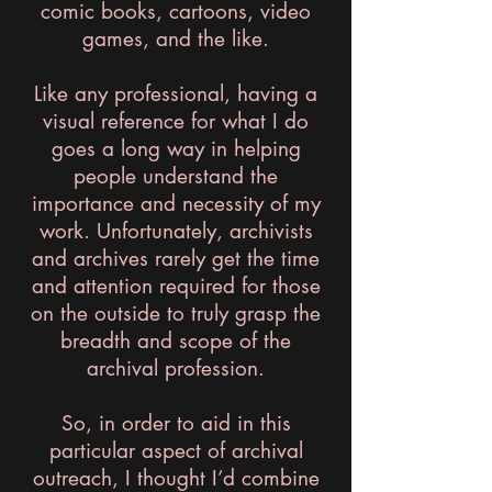
comic books, cartoons, video
games, and the like.
Like any professional, having a
visual reference for what I do
goes a long way in helping
people understand the
importance and necessity of my
work. Unfortunately, archivists
and archives rarely get the time
and attention required for those
on the outside to truly grasp the
breadth and scope of the
archival profession.
So, in order to aid in this
particular aspect of archival
outreach, I thought I’d combine