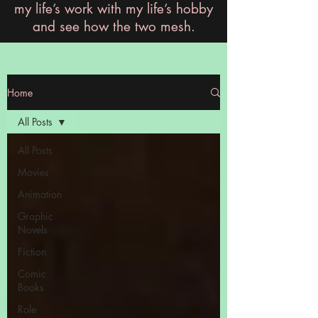
my life’s work with my life’s hobby
and see how the two mesh.
Home
All Posts
All Posts
Movies
Animation
Graphic
Novels
Fiction
Comic
Books
Role