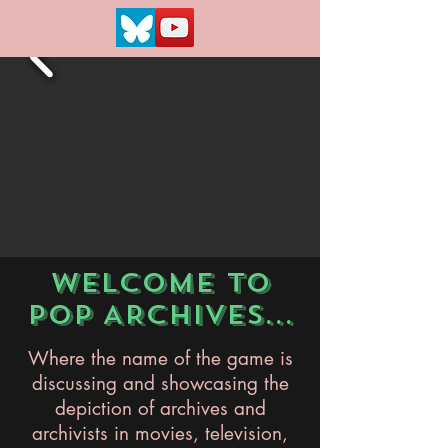
WELCOME TO
POP ARCHIVES...
Where the name of the game is
discussing and showcasing the
depiction of archives and
archivists in movies, television,