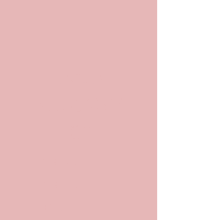
POP
ARCHIV
ES
Archives and
Archivists in
Pop Culture