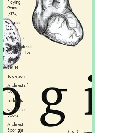
Playing
Game
(RPG)
Current
Events
Museums
Marginalized
Communities
Web
Series
Television
Archivist of
Color
Podcasts
Children's
Books
Archivist
Spotlight