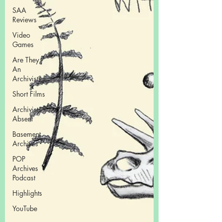
SAA
Reviews
Video
Games
Are They
An
Archivist?
Short Films
Archivist
Absent
Basement
Archives
POP
Archives
Podcast
Highlights
YouTube