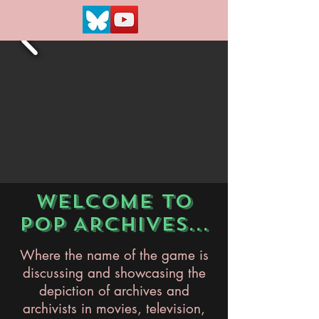
WELCOME TO
POP ARCHIVES...
Where the name of the game is
discussing and showcasing the
depiction of archives and
archivists in movies, television,