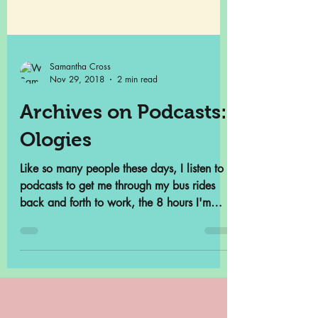
Samantha Cross
Nov 29, 2018
2 min read
Archives on Podcasts:
Ologies
Like so many people these days, I listen to
podcasts to get me through my bus rides
back and forth to work, the 8 hours I'm
contractually...