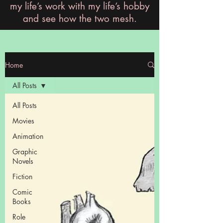
my life’s work with my life’s hobby
and see how the two mesh.
Home
All Posts
All Posts
Movies
Animation
Graphic
Novels
Fiction
Comic
Books
Role