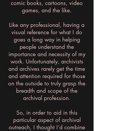
comic books, cartoons, video
games, and the like.
Like any professional, having a
visual reference for what I do
goes a long way in helping
people understand the
importance and necessity of my
work. Unfortunately, archivists
and archives rarely get the time
and attention required for those
on the outside to truly grasp the
breadth and scope of the
archival profession.
So, in order to aid in this
particular aspect of archival
outreach, I thought I’d combine