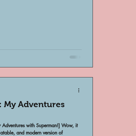
bsent
e
: My Adventures
My Adventures with Superman!] Wow, it
elatable, and modern version of