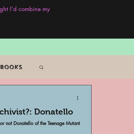
ought I’d combine my
 Books
hivist?: Donatello
f Color
 or not Donatello of the Teenage Mutant