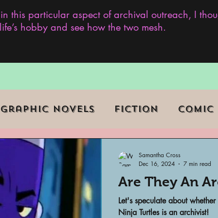
 in this particular aspect of archival outreach, I th
y life’s hobby and see how the two mesh.
Graphic Novels
Fiction
Comic
ent Events
Museums
Samantha Cross
Dec 16, 2024
7 min read
Are They An Arc
b Series
Television
Archivist o
Let's speculate about whether
Ninja Turtles is an archivist!