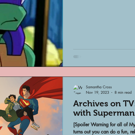
Archivist Spotlight
SAA Reviews
ivist?
Short Films
Archivist A
ves Podcast
Highlights
YouTub
Samantha Cross
Nov 19, 2023
8 min read
Archives on TV
with Superman
[Spoiler Warning for all of 
turns out you can do a fun, r