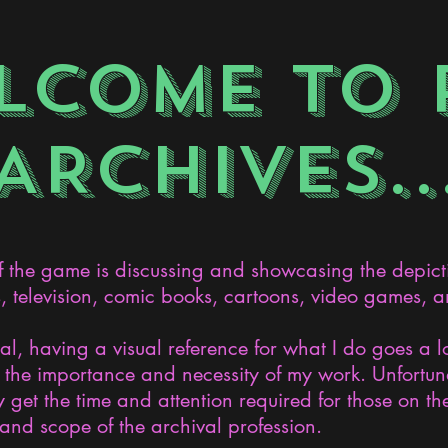
LCOME TO 
ARCHIVES..
the game is discussing and showcasing the depict
s, television, comic books, cartoons, video games, an
nal, having a visual reference for what I do goes a 
the importance and necessity of my work. Unfortunat
 get the time and attention required for those on the
and scope of the archival profession.