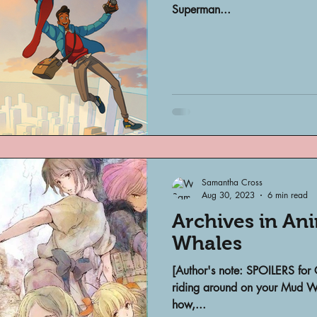
Superman...
Samantha Cross
Aug 30, 2023
6 min read
Archives in Ani
Whales
[Author's note: SPOILERS for 
riding around on your Mud Wh
how,...