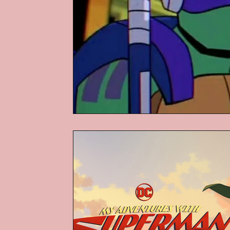
Podcasts
Children's Books
Video Games
Are They An Arch
Basement Archives
POP Archi