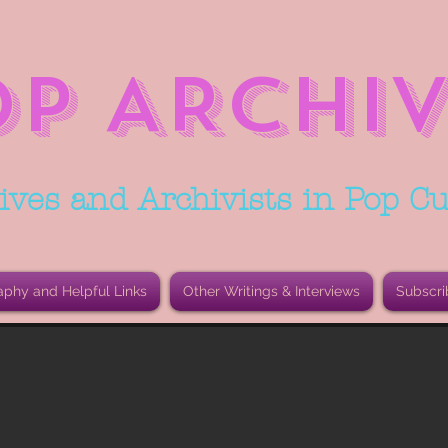
OP ARCHIV
ives and Archivists in Pop Cu
aphy and Helpful Links
Other Writings & Interviews
Subscri