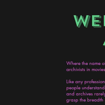
WE
Where the name of 
archivists in movie
Like any professio
people understand 
and archives rarely
grasp the breadth 