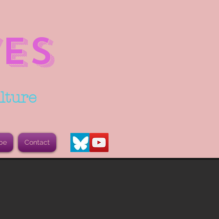
ES
lture
be
Contact