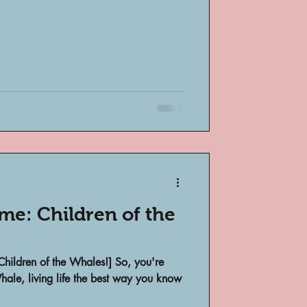
me: Children of the
Children of the Whales!] So, you're
ale, living life the best way you know