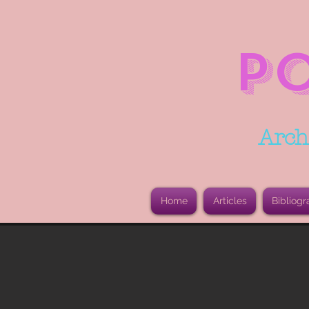
P
Arch
Home
Articles
Bibliogr