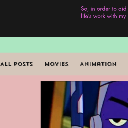
So, in order to aid
life’s work with m
All Posts
Movies
Animation
Role Playing Game (RPG)
Curr
Marginalized Communities
We