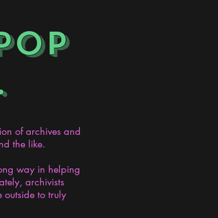
POP
.
ion of archives and
d the like.
long way in helping
ely, archivists
 outside to truly