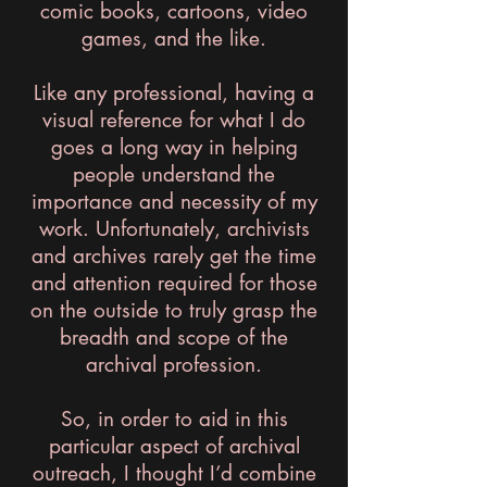
comic books, cartoons, video
games, and the like.
Like any professional, having a
visual reference for what I do
goes a long way in helping
people understand the
importance and necessity of my
work. Unfortunately, archivists
and archives rarely get the time
and attention required for those
on the outside to truly grasp the
breadth and scope of the
archival profession.
So, in order to aid in this
particular aspect of archival
outreach, I thought I’d combine