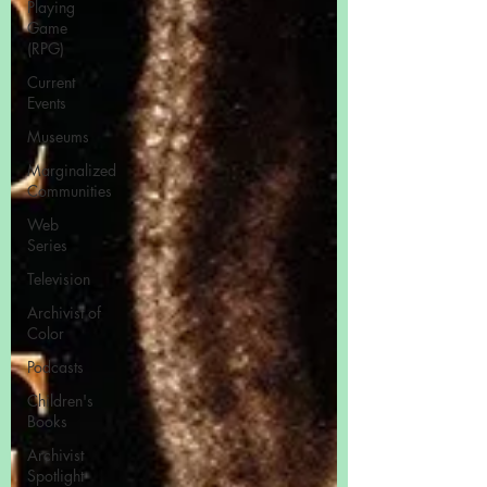
Playing
Game
(RPG)
Current
Events
Museums
Marginalized
Communities
Web
Series
Television
Archivist of
Color
Podcasts
Children's
Books
Archivist
Spotlight