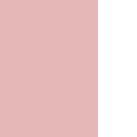
POP
ARCHIV
ES
Archives and
Archivists in
Pop Culture