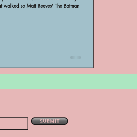
hat walked so Matt Reeves' The Batman
bsent
e
Submit