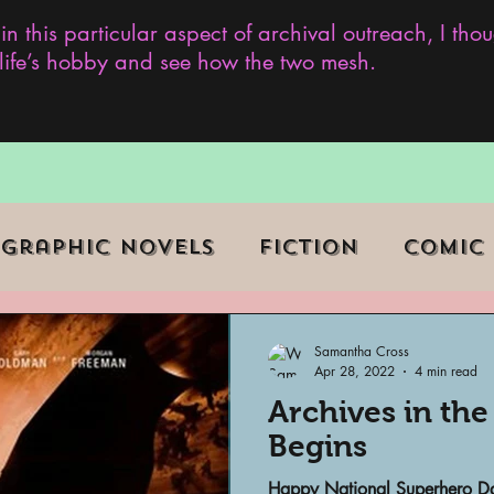
 in this particular aspect of archival outreach, I th
y life’s hobby and see how the two mesh.
Graphic Novels
Fiction
Comic
ent Events
Museums
Samantha Cross
Apr 28, 2022
4 min read
Archives in th
b Series
Television
Archivist o
Begins
Happy National Superhero Day