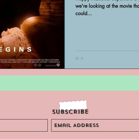
Archivist Spotlight
SAA Reviews
we're looking at the movie t
could...
ivist?
Short Films
Archivist A
ves Podcast
Highlights
YouTub
Subscribe