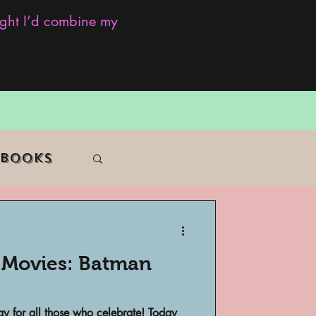
ought I’d combine my
 Books
e Movies: Batman
f Color
 for all those who celebrate! Today