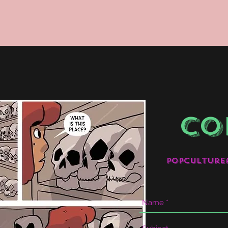
CO
popculture