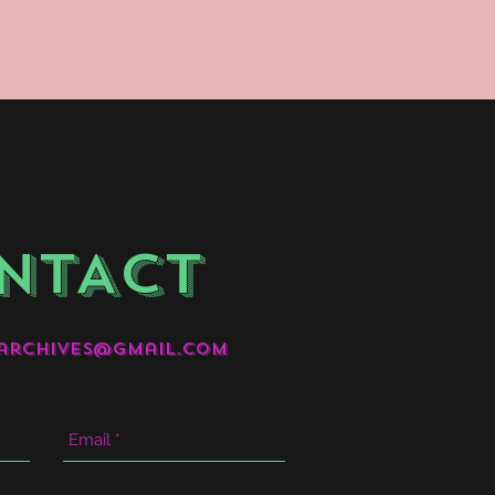
NTACT
archives@gmail.com