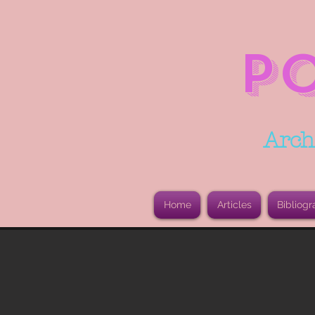
P
Arch
Home
Articles
Bibliogr