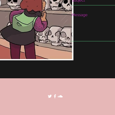
©2018 by POP Archives. Proudly created with Wix.com