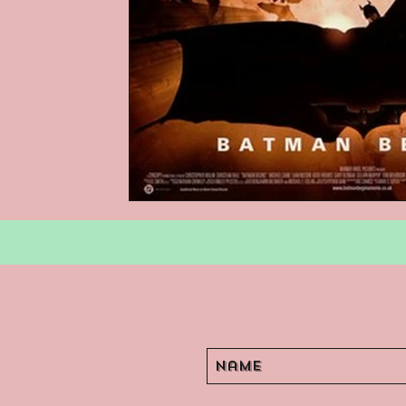
Podcasts
Children's Books
Video Games
Are They An Arch
Basement Archives
POP Archi