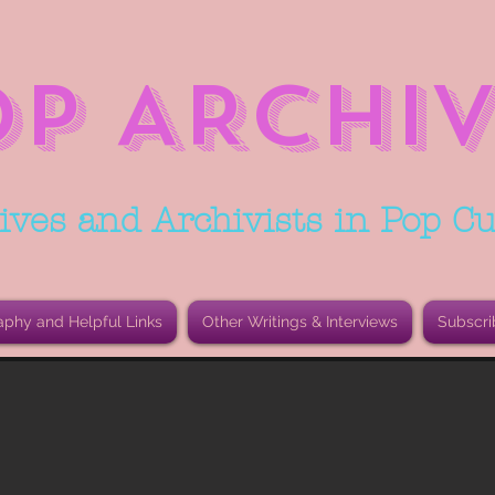
OP ARCHIV
ives and Archivists in Pop Cu
aphy and Helpful Links
Other Writings & Interviews
Subscri