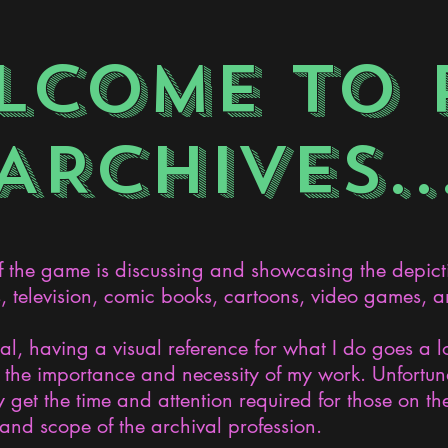
LCOME TO 
ARCHIVES..
the game is discussing and showcasing the depict
s, television, comic books, cartoons, video games, an
nal, having a visual reference for what I do goes a 
the importance and necessity of my work. Unfortunat
 get the time and attention required for those on the
and scope of the archival profession.