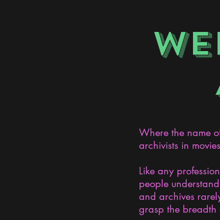
WE
Where the name of 
archivists in movie
Like any professio
people understand 
and archives rarely
grasp the breadth 