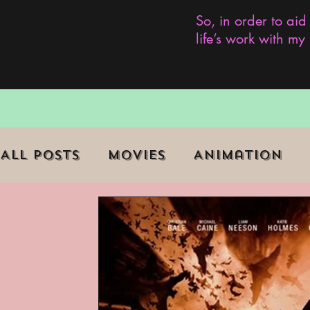
So, in order to aid
life’s work with m
All Posts
Movies
Animation
Role Playing Game (RPG)
Curr
Marginalized Communities
We