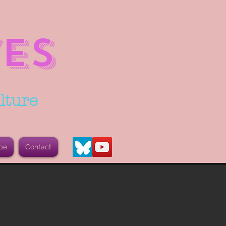
ES
lture
be
Contact