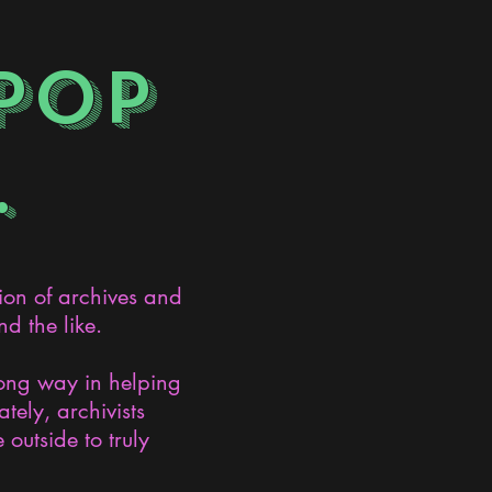
POP
.
ion of archives and
d the like.
long way in helping
ely, archivists
 outside to truly