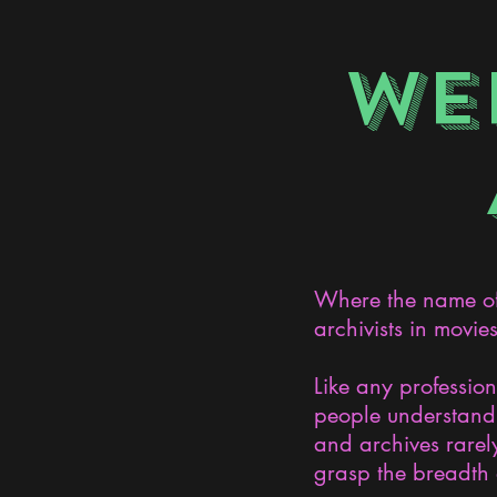
WE
Where the name of 
archivists in movie
Like any professio
people understand 
and archives rarely
grasp the breadth 