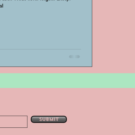
s!
bsent
e
Submit