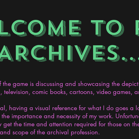
LCOME TO 
ARCHIVES..
the game is discussing and showcasing the depict
s, television, comic books, cartoons, video games, an
nal, having a visual reference for what I do goes a 
the importance and necessity of my work. Unfortunat
 get the time and attention required for those on the
and scope of the archival profession.