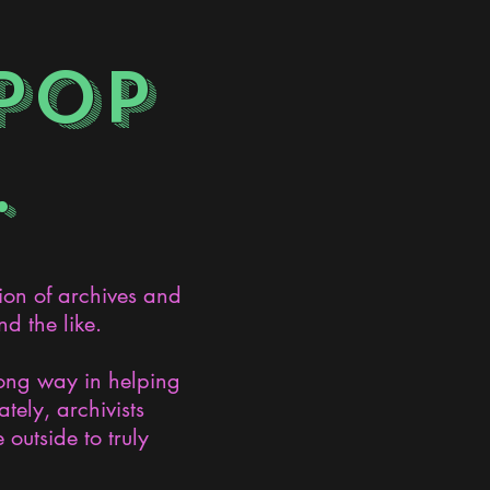
POP
.
ion of archives and
d the like.
long way in helping
ely, archivists
 outside to truly