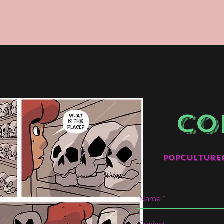
CO
popculture