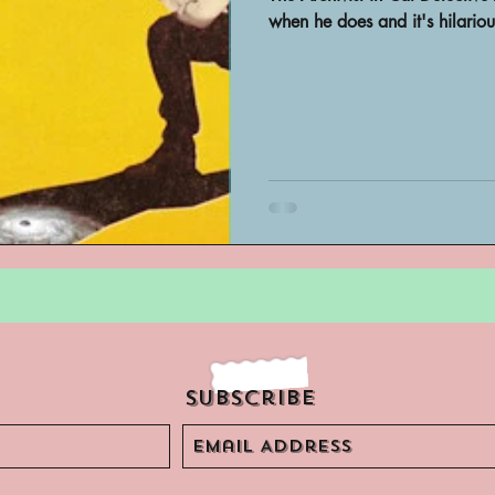
Archivist Spotlight
SAA Reviews
when he does and it's hilariou
ivist?
Short Films
Archivist A
ves Podcast
Highlights
YouTub
Subscribe