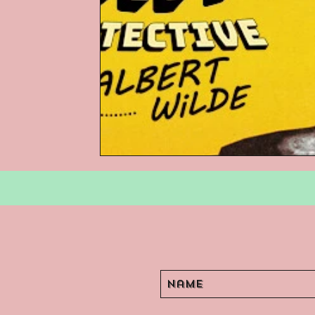
Podcasts
Children's Books
Video Games
Are They An Arch
Basement Archives
POP Archi