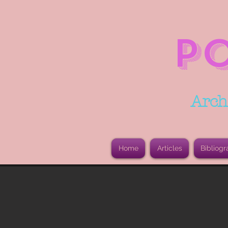
P
Arch
Home
Articles
Bibliogr