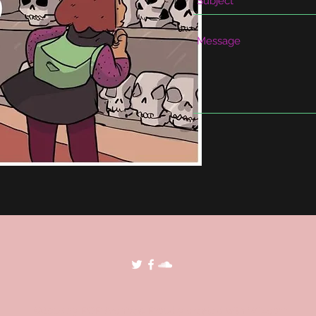
©2018 by POP Archives. Proudly created with Wix.com