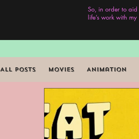
So, in order to aid
life’s work with m
All Posts
Movies
Animation
Role Playing Game (RPG)
Curr
Marginalized Communities
We