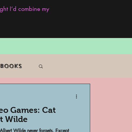
ought I’d combine my
 Books
deo Games: Cat
f Color
t Wilde
 Albert Wilde never forgets. Except