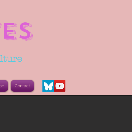
ES
lture
be
Contact