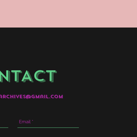
NTACT
archives@gmail.com