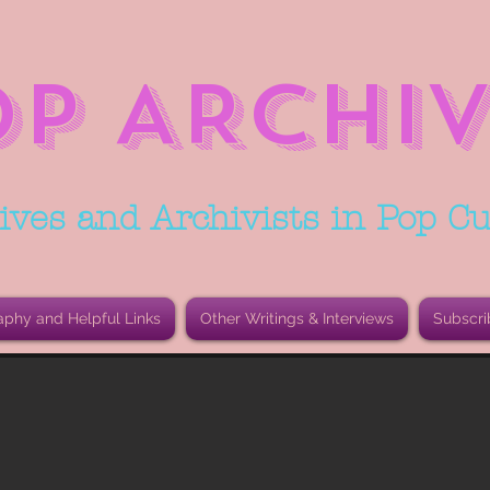
OP ARCHIV
ives and Archivists in Pop Cu
aphy and Helpful Links
Other Writings & Interviews
Subscri