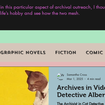
 in this particular aspect of archival outreach, I th
y life’s hobby and see how the two mesh.
Graphic Novels
Fiction
Comic
ent Events
Museums
Samantha Cross
Mar 1, 2025
4 min read
Archives in Vi
b Series
Television
Archivist o
Detective Alber
The Archivist in Cat Detective