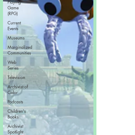
Playing
Game
(RPG)
Current
Events
Museums
Marginalized
Communities
Web
Series
Television
Archivist of
Color
Podcasts
Children's
Books
Archivist
Spotlight