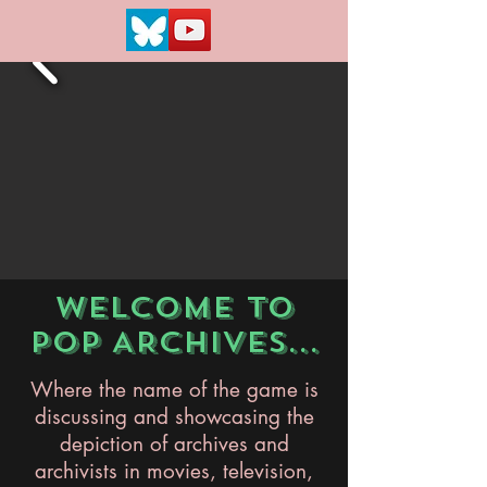
WELCOME TO
POP ARCHIVES...
Where the name of the game is
discussing and showcasing the
depiction of archives and
archivists in movies, television,