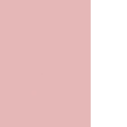
POP
ARCHIV
ES
Archives and
Archivists in
Pop Culture