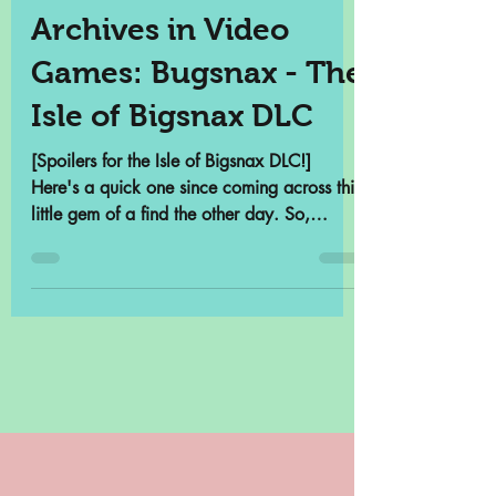
Samantha Cross
May 13, 2022
3 min read
Archives in Video
Games: Bugsnax - The
Isle of Bigsnax DLC
[Spoilers for the Isle of Bigsnax DLC!]
Here's a quick one since coming across this
little gem of a find the other day. So,
there's a...