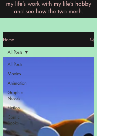
my life’s work with my life’s hobby
and see how the two mesh.
Home
All Posts
All Posts
Movies
Animation
Graphic
Novels
Fiction
Comic
Books
Role