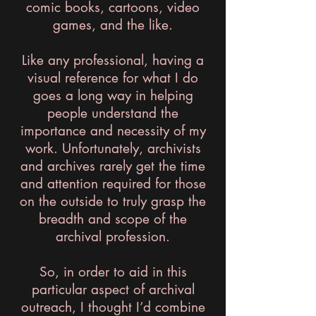
comic books, cartoons, video
games, and the like.
Like any professional, having a
visual reference for what I do
goes a long way in helping
people understand the
importance and necessity of my
work. Unfortunately, archivists
and archives rarely get the time
and attention required for those
on the outside to truly grasp the
breadth and scope of the
archival profession.
So, in order to aid in this
particular aspect of archival
outreach, I thought I’d combine