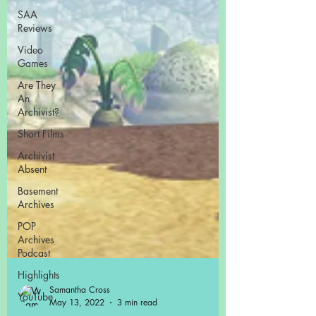
SAA
Reviews
Video
Games
Are They
An
Archivist?
Short Films
Archivist
Absent
Basement
Archives
POP
Archives
Podcast
Highlights
YouTube