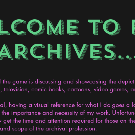
LCOME TO 
ARCHIVES..
the game is discussing and showcasing the depict
s, television, comic books, cartoons, video games, an
nal, having a visual reference for what I do goes a 
the importance and necessity of my work. Unfortunat
 get the time and attention required for those on the
and scope of the archival profession.