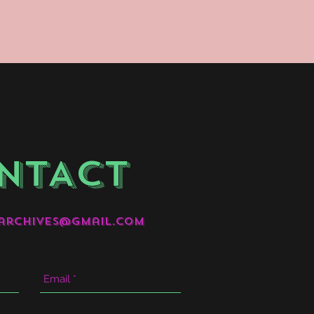
NTACT
archives@gmail.com