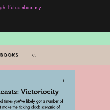
ought I’d combine my
 Books
casts: Victoriocity
f Color
d times you've likely got a number of
t make the ticking clock scenario of