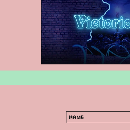
Podcasts
Children's Books
Video Games
Are They An Arch
Basement Archives
POP Archi