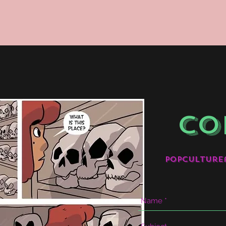
CO
popculture