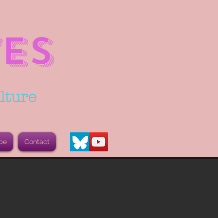
ES
lture
be
Contact