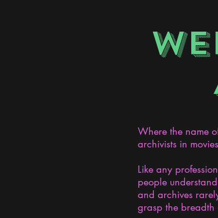
WE
Where the name of 
archivists in movie
Like any professio
people understand 
and archives rarely
grasp the breadth 