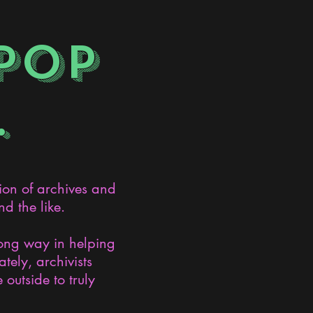
POP
.
ion of archives and
d the like.
long way in helping
ely, archivists
 outside to truly