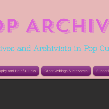
OP ARCHIV
ives and Archivists in Pop Cu
aphy and Helpful Links
Other Writings & Interviews
Subscri