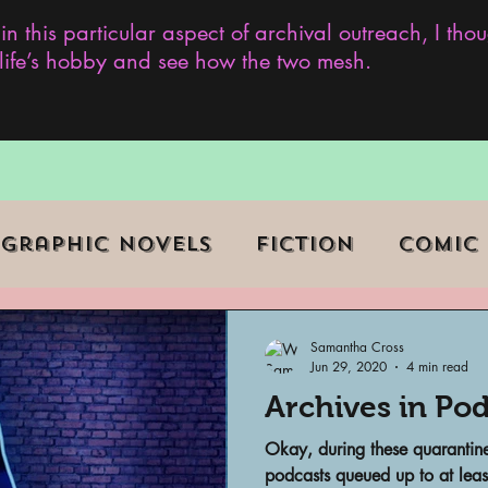
 in this particular aspect of archival outreach, I th
y life’s hobby and see how the two mesh.
Graphic Novels
Fiction
Comic
ent Events
Museums
Samantha Cross
Jun 29, 2020
4 min read
Archives in Pod
b Series
Television
Archivist o
Okay, during these quarantine
podcasts queued up to at leas