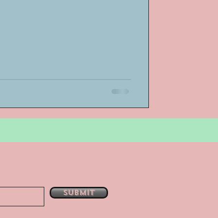
bsent
e
Submit