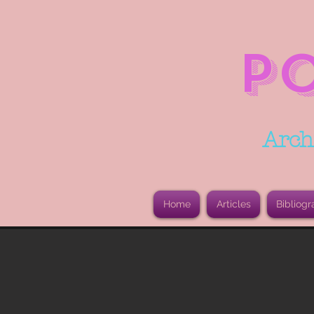
P
Arch
Home
Articles
Bibliogr