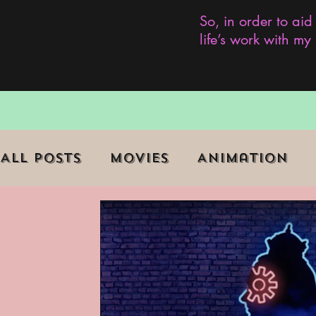
So, in order to aid
life’s work with m
All Posts
Movies
Animation
Role Playing Game (RPG)
Curr
Marginalized Communities
We