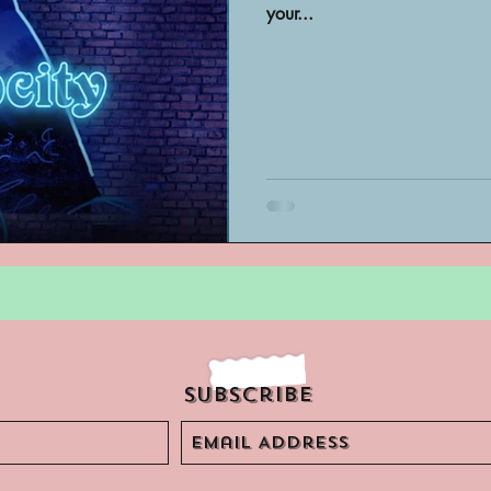
your...
Archivist Spotlight
SAA Reviews
ivist?
Short Films
Archivist A
ves Podcast
Highlights
YouTub
Subscribe