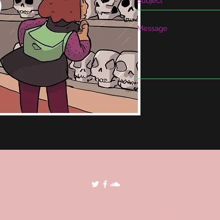
©2018 by POP Archives. Proudly created with Wix.com