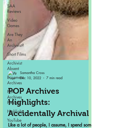
SAA
Reviews
Video
Games
Are They
An
Archivist?
Short Films
Archivist
Absent
Basement
Archives
POP
Archives
Podcast
Highlights
Samantha Cross
YouTube
Dec 10, 2022
7 min read