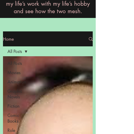
my life’s work with my life’s hobby
and see how the two mesh.
Home
All Posts
All Posts
Movies
Animation
Graphic
Novels
Fiction
Comic
Books
Role