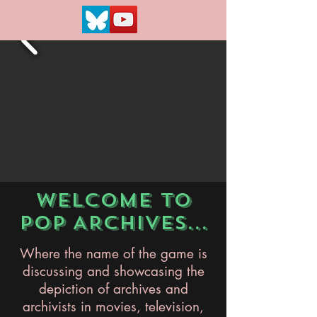
WELCOME TO
POP ARCHIVES...
Where the name of the game is
discussing and showcasing the
depiction of archives and
archivists in movies, television,