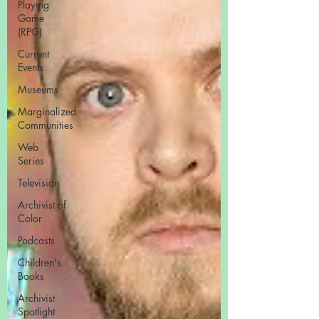
Playing
Game
(RPG)
Current
Events
Museums
Marginalized
Communities
Web
Series
Television
Archivist of
Color
Podcasts
Children's
Books
Archivist
Spotlight