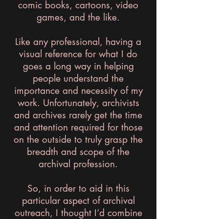
comic books, cartoons, video
games, and the like.
Like any professional, having a
visual reference for what I do
goes a long way in helping
people understand the
importance and necessity of my
work. Unfortunately, archivists
and archives rarely get the time
and attention required for those
on the outside to truly grasp the
breadth and scope of the
archival profession.
So, in order to aid in this
particular aspect of archival
outreach, I thought I’d combine