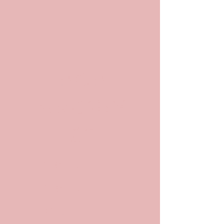
POP
ARCHIV
ES
Archives and
Archivists in
Pop Culture