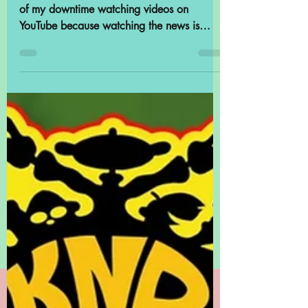
POP Archives
Highlights:
Accidentally Archival
Like a lot of people, I assume, I spend some
of my downtime watching videos on
YouTube because watching the news is
depressing and I...