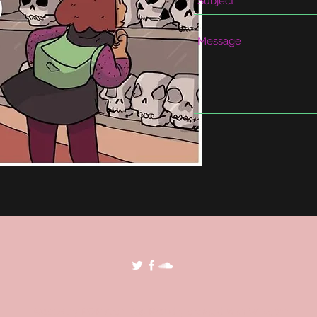
©2018 by POP Archives. Proudly created with Wix.com