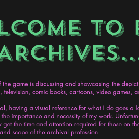
LCOME TO 
ARCHIVES..
the game is discussing and showcasing the depict
s, television, comic books, cartoons, video games, an
nal, having a visual reference for what I do goes a 
the importance and necessity of my work. Unfortunat
 get the time and attention required for those on the
and scope of the archival profession.