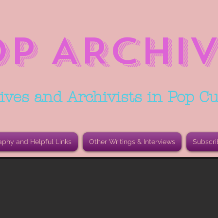
OP ARCHIV
ives and Archivists in Pop Cu
aphy and Helpful Links
Other Writings & Interviews
Subscri