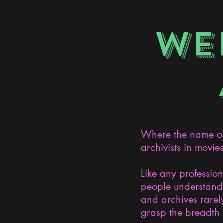
WE
Where the name of 
archivists in movie
Like any professio
people understand 
and archives rarely
grasp the breadth 