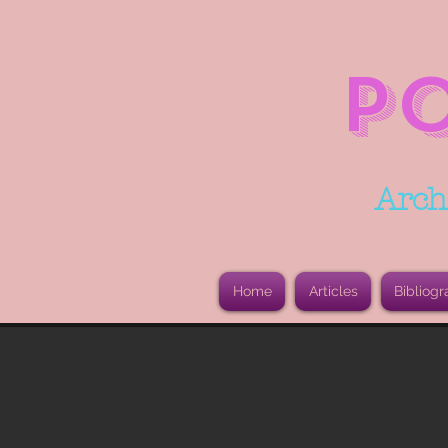
P
Arch
Home
Articles
Bibliogr