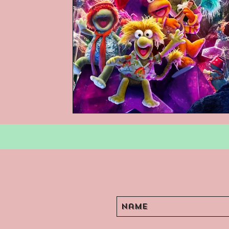
Podcasts
Children's Books
Video Games
Are They An Arch
Basement Archives
POP Archi