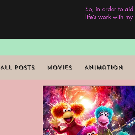
So, in order to aid
life’s work with m
All Posts
Movies
Animation
Role Playing Game (RPG)
Curr
Marginalized Communities
We