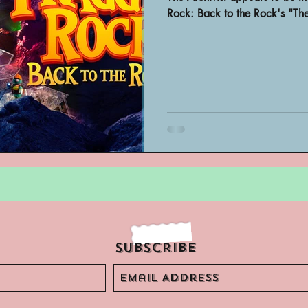
Archivist Spotlight
SAA Reviews
Rock: Back to the Rock's "Th
ivist?
Short Films
Archivist A
ves Podcast
Highlights
YouTub
Subscribe