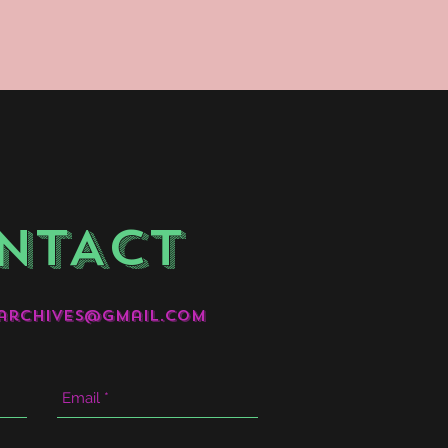
NTACT
archives@gmail.com