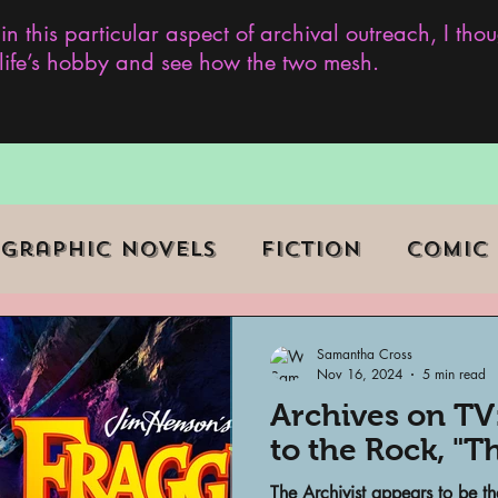
 in this particular aspect of archival outreach, I th
y life’s hobby and see how the two mesh.
Graphic Novels
Fiction
Comic
ent Events
Museums
Samantha Cross
Nov 16, 2024
5 min read
Archives on TV
b Series
Television
Archivist o
to the Rock, "T
The Archivist appears to be th