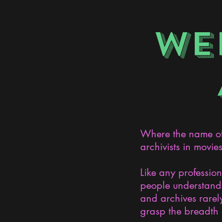
WE
Where the name of 
archivists in movie
Like any professio
people understand 
and archives rarely
grasp the breadth 