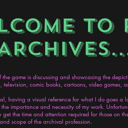
LCOME TO 
ARCHIVES..
the game is discussing and showcasing the depict
s, television, comic books, cartoons, video games, an
nal, having a visual reference for what I do goes a 
the importance and necessity of my work. Unfortunat
 get the time and attention required for those on the
and scope of the archival profession.