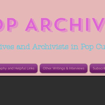
OP ARCHIV
ives and Archivists in Pop Cu
aphy and Helpful Links
Other Writings & Interviews
Subscri