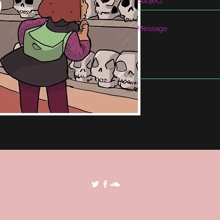
©2018 by POP Archives. Proudly created with Wix.com