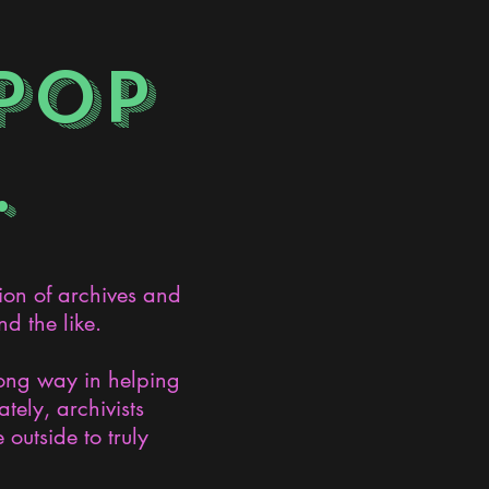
POP
.
ion of archives and
d the like.
long way in helping
ely, archivists
 outside to truly