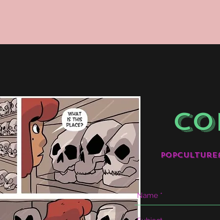
CO
popculture