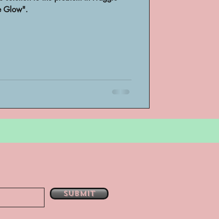
e Glow".
bsent
e
Submit