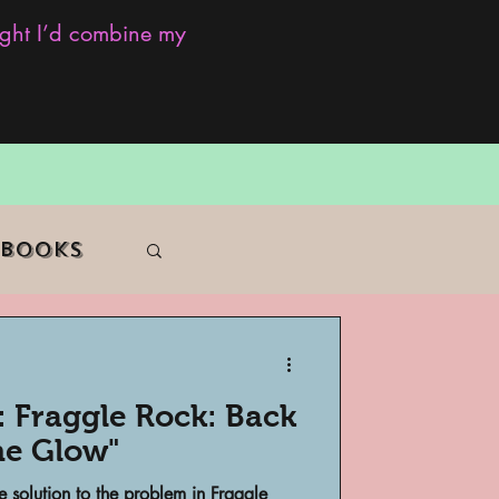
ought I’d combine my
 Books
: Fraggle Rock: Back
f Color
he Glow"
e solution to the problem in Fraggle