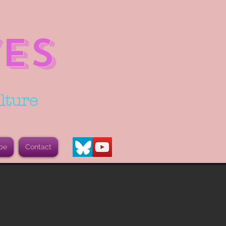
ES
lture
be
Contact