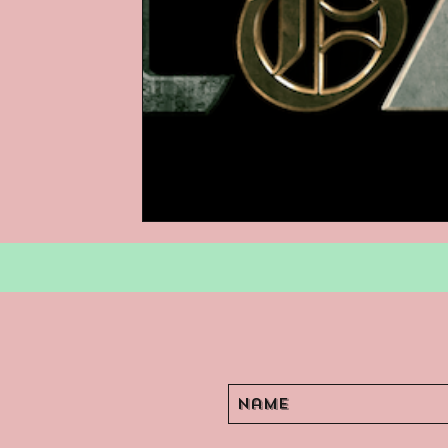
Podcasts
Children's Books
Video Games
Are They An Arch
Basement Archives
POP Archi