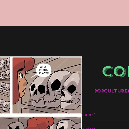
CO
popculture