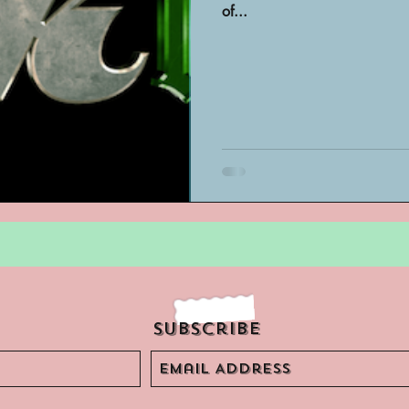
of...
Archivist Spotlight
SAA Reviews
ivist?
Short Films
Archivist A
ves Podcast
Highlights
YouTub
Subscribe