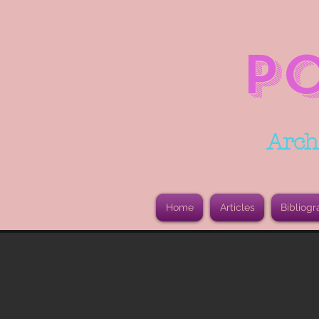
P
Arch
Home
Articles
Bibliogr