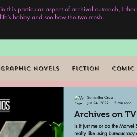
 in this particular aspect of archival outreach, I th
y life’s hobby and see how the two mesh.
Graphic Novels
Fiction
Comic
ent Events
Museums
Samantha Cross
Jun 24, 2022
5 min read
Archives on TV
b Series
Television
Archivist o
Is it just me or do the Marvel
really like using bureaucracy