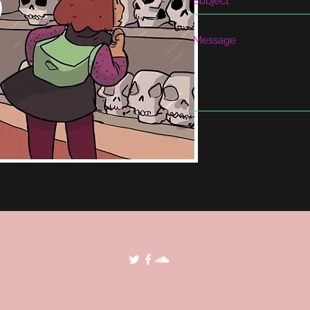
©2018 by POP Archives. Proudly created with Wix.com