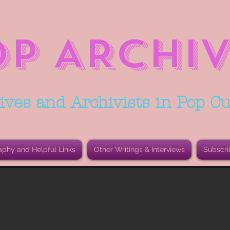
OP ARCHIV
ives and Archivists in Pop Cu
aphy and Helpful Links
Other Writings & Interviews
Subscri