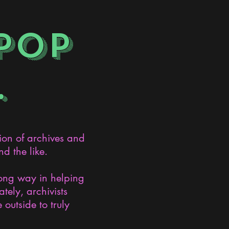
POP
.
ion of archives and
d the like.
long way in helping
ely, archivists
 outside to truly