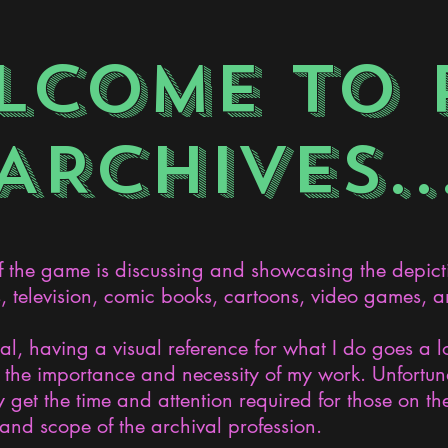
LCOME TO 
ARCHIVES..
the game is discussing and showcasing the depict
s, television, comic books, cartoons, video games, an
nal, having a visual reference for what I do goes a 
the importance and necessity of my work. Unfortunat
 get the time and attention required for those on the
and scope of the archival profession.