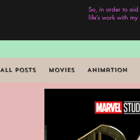
So, in order to aid
life’s work with m
All Posts
Movies
Animation
Role Playing Game (RPG)
Curr
Marginalized Communities
We