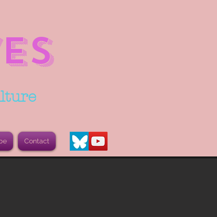
ES
lture
be
Contact