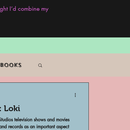
ought I’d combine my
 Books
: Loki
f Color
 Studios television shows and movies
 and records as an important aspect