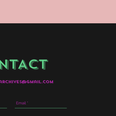
NTACT
archives@gmail.com