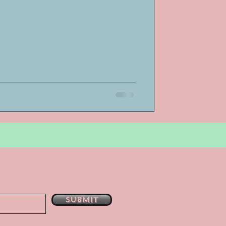
bsent
e
Submit