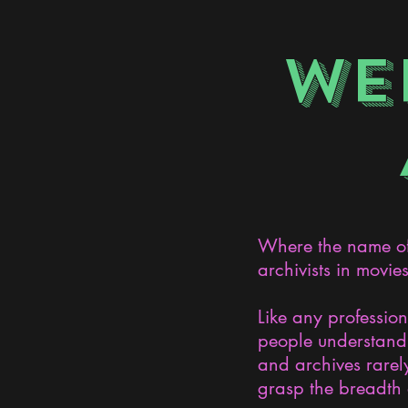
WE
Where the name of 
archivists in movie
Like any professio
people understand 
and archives rarely
grasp the breadth 