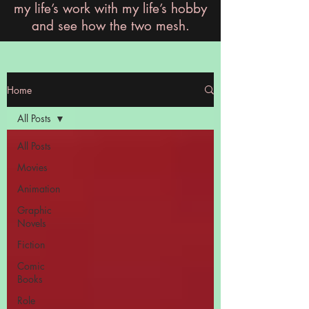
my life’s work with my life’s hobby
and see how the two mesh.
Home
All Posts
All Posts
Movies
Animation
Graphic
Novels
Fiction
Comic
Books
Role