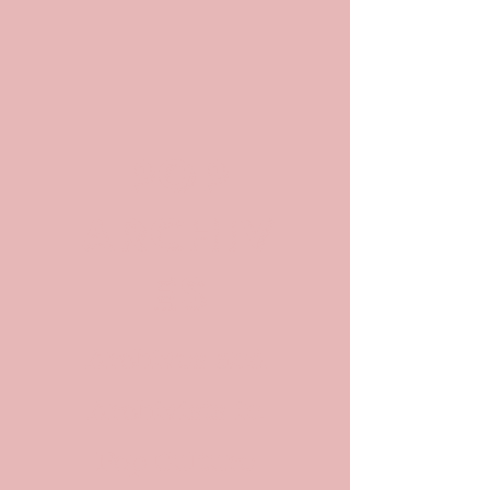
POP
ARCHIV
ES
Archives and
Archivists in
Pop Culture