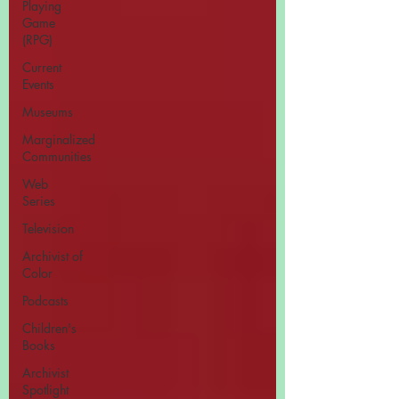
Playing
Game
(RPG)
Current
Events
Museums
Marginalized
Communities
Web
Series
Television
Archivist of
Color
Podcasts
Children's
Books
Archivist
Spotlight