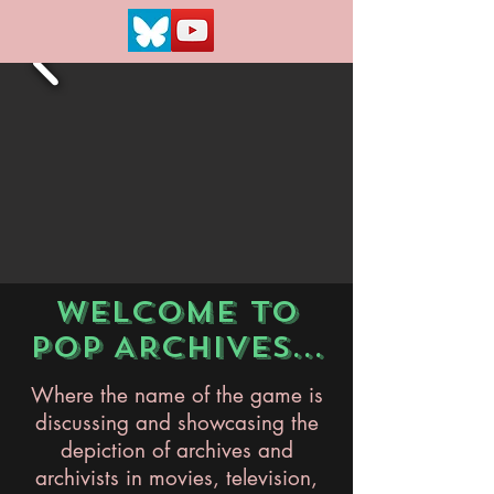
WELCOME TO
POP ARCHIVES...
Where the name of the game is
discussing and showcasing the
depiction of archives and
archivists in movies, television,