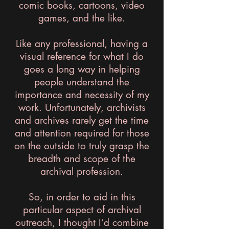
comic books, cartoons, video
games, and the like.
Like any professional, having a
visual reference for what I do
goes a long way in helping
people understand the
importance and necessity of my
work. Unfortunately, archivists
and archives rarely get the time
and attention required for those
on the outside to truly grasp the
breadth and scope of the
archival profession.
So, in order to aid in this
particular aspect of archival
outreach, I thought I’d combine