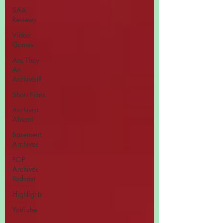
SAA
Reviews
Video
Games
Are They
An
Archivist?
Short Films
Archivist
Absent
Basement
Archives
POP
Archives
Podcast
Highlights
YouTube