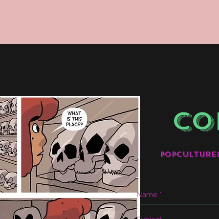
CO
popculture