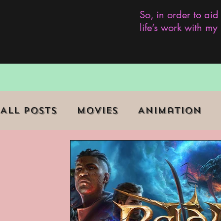
So, in order to aid
life’s work with m
All Posts
Movies
Animation
Role Playing Game (RPG)
Curr
Marginalized Communities
We