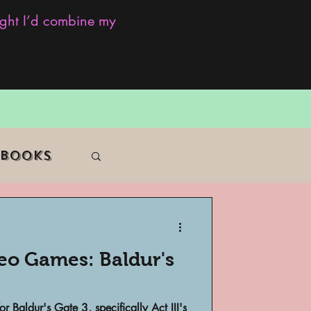
ought I’d combine my
 Books
deo Games: Baldur's
f Color
or Baldur's Gate 3, specifically Act III's