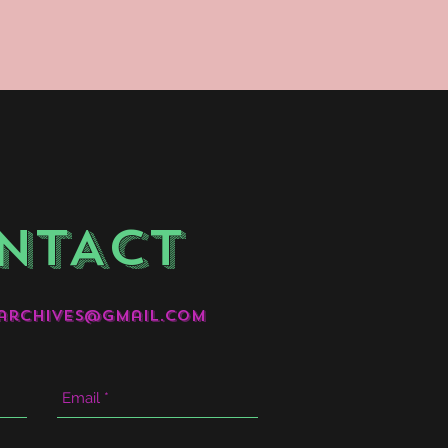
NTACT
archives@gmail.com