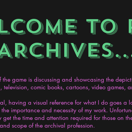
LCOME TO 
ARCHIVES..
the game is discussing and showcasing the depict
s, television, comic books, cartoons, video games, an
nal, having a visual reference for what I do goes a 
the importance and necessity of my work. Unfortunat
 get the time and attention required for those on the
and scope of the archival profession.