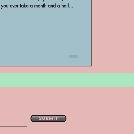
you ever take a month and a half...
bsent
e
Submit