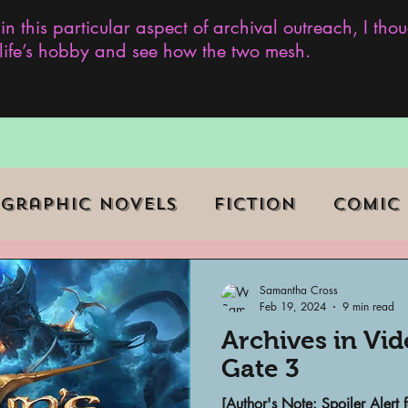
 in this particular aspect of archival outreach, I th
y life’s hobby and see how the two mesh.
Graphic Novels
Fiction
Comic
ent Events
Museums
Samantha Cross
Feb 19, 2024
9 min read
Archives in Vi
b Series
Television
Archivist o
Gate 3
[Author's Note: Spoiler Alert f