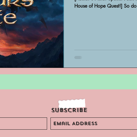
Archivist Spotlight
SAA Reviews
House of Hope Quest!] So do 
ivist?
Short Films
Archivist A
ves Podcast
Highlights
YouTub
Subscribe