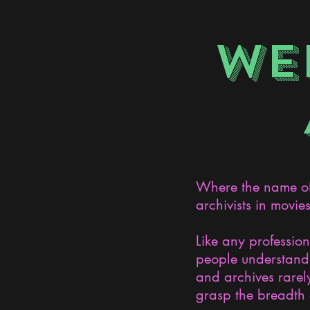
WE
Where the name of 
archivists in movie
Like any professio
people understand 
and archives rarely
grasp the breadth 