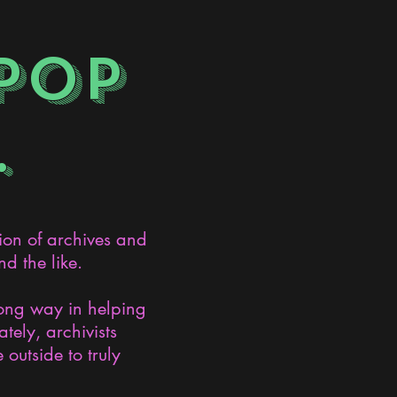
POP
.
ion of archives and
d the like.
long way in helping
ely, archivists
 outside to truly