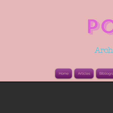
P
Arch
Home
Articles
Bibliogr