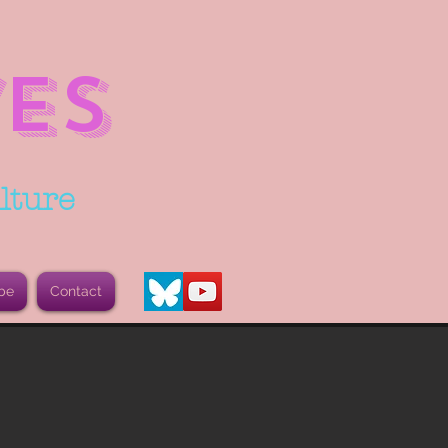
ES
lture
be
Contact