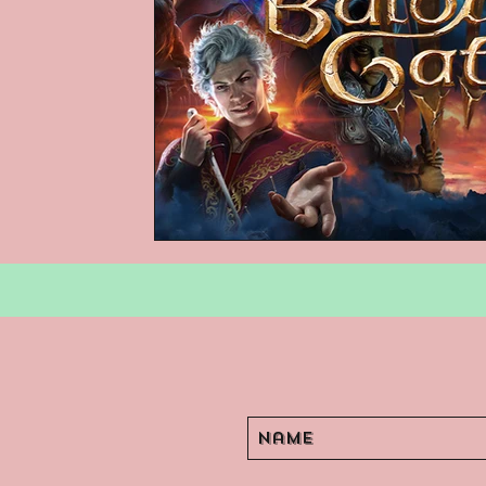
Podcasts
Children's Books
Video Games
Are They An Arch
Basement Archives
POP Archi