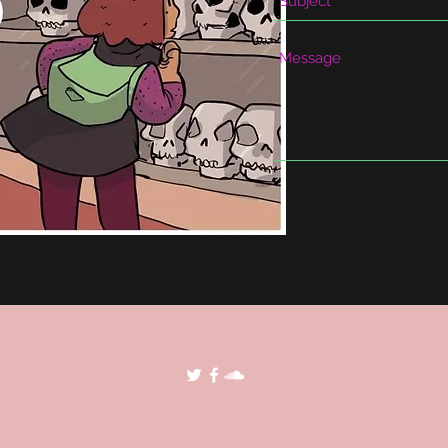
©2018 by POP Archives. Proudly created with Wix.com