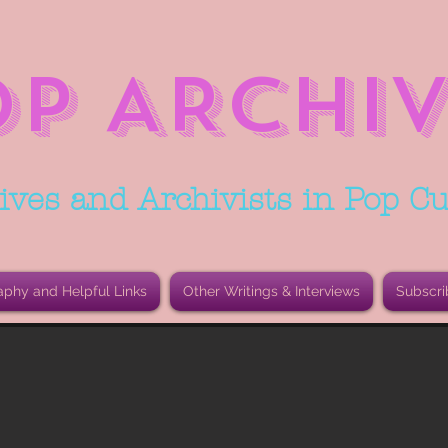
OP ARCHIV
ives and Archivists in Pop Cu
aphy and Helpful Links
Other Writings & Interviews
Subscri