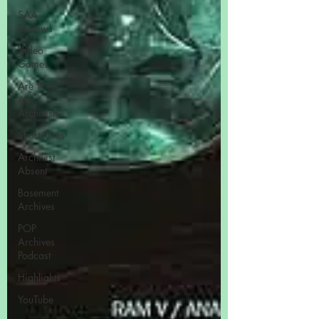
SAA
Reviews
Video
Games
Are They
An
Archivist?
Short Films
Archivist
Absent
Basement
Archives
POP
Archives
Podcast
Highlights
YouTube