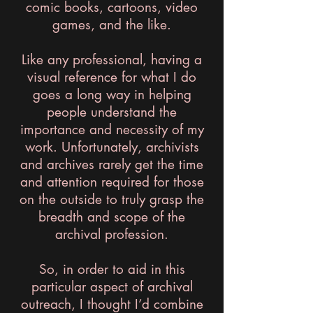
comic books, cartoons, video
games, and the like.
Like any professional, having a
visual reference for what I do
goes a long way in helping
people understand the
importance and necessity of my
work. Unfortunately, archivists
and archives rarely get the time
and attention required for those
on the outside to truly grasp the
breadth and scope of the
archival profession.
So, in order to aid in this
particular aspect of archival
outreach, I thought I’d combine