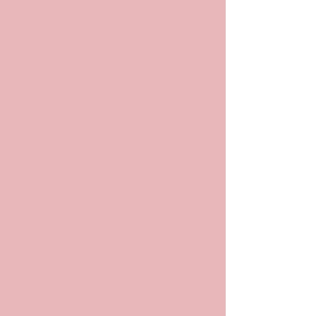
POP
ARCHIV
ES
Archives and
Archivists in
Pop Culture