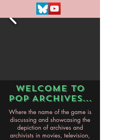
WELCOME TO
POP ARCHIVES...
Where the name of the game is
discussing and showcasing the
depiction of archives and
archivists in movies, television,