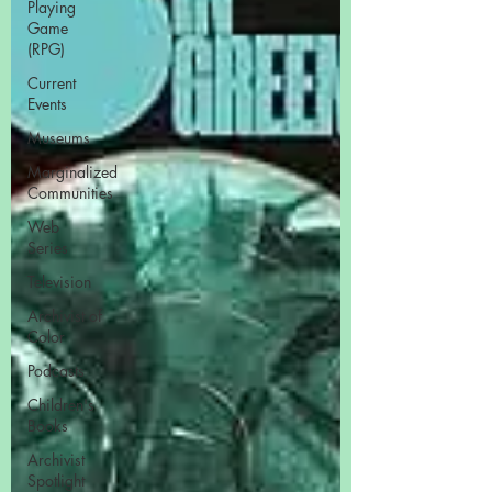
Playing
Game
(RPG)
Current
Events
Museums
Marginalized
Communities
Web
Series
Television
Archivist of
Color
Podcasts
Children's
Books
Archivist
Spotlight