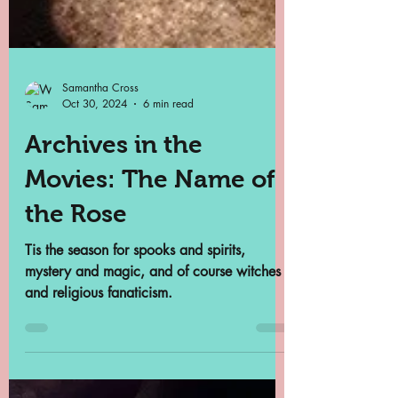
Samantha Cross
Oct 30, 2024
6 min read
Archives in the
Movies: The Name of
the Rose
Tis the season for spooks and spirits,
mystery and magic, and of course witches
and religious fanaticism.