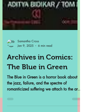
Samantha Cross
Jan 9, 2025
6 min read
Archives in Comics:
The Blue in Green
The Blue in Green is a horror book about
the jazz, failure, and the spectre of
romanticized suffering we attach to the art
we consume.