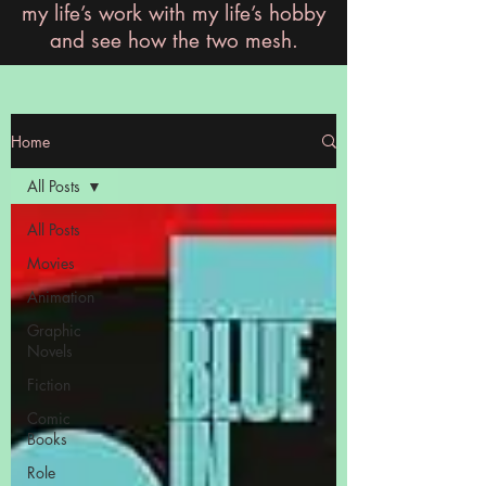
my life’s work with my life’s hobby
and see how the two mesh.
Home
All Posts
All Posts
Movies
Animation
Graphic
Novels
Fiction
Comic
Books
Role