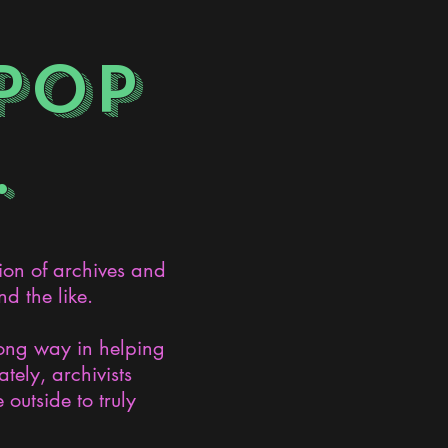
POP
.
ion of archives and
d the like.
long way in helping
ely, archivists
 outside to truly