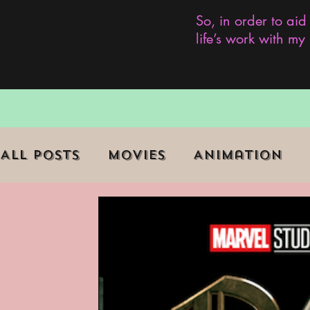
So, in order to aid
life’s work with m
All Posts
Movies
Animation
Role Playing Game (RPG)
Curr
Marginalized Communities
We