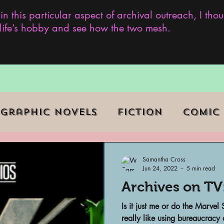
 in this particular aspect of archival outreach, I th
y life’s hobby and see how the two mesh.
Graphic Novels
Fiction
Comic
ent Events
Museums
Samantha Cross
Jun 24, 2022
5 min read
Archives on TV
b Series
Television
Archivist o
Is it just me or do the Marvel
really like using bureaucracy