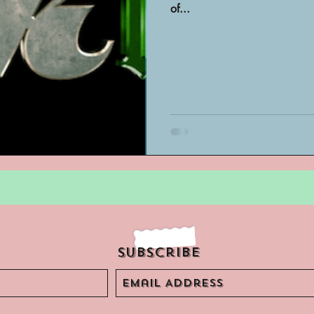
of...
Archivist Spotlight
SAA Reviews
ivist?
Short Films
Archivist A
ves Podcast
Highlights
YouTub
Subscribe