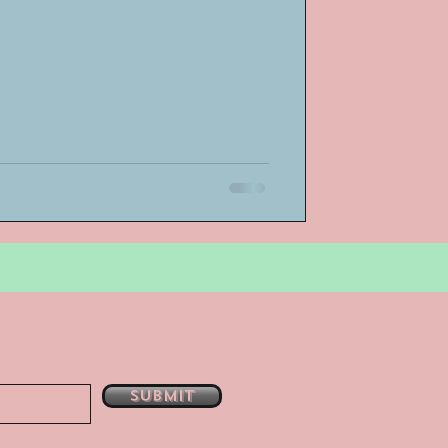
bsent
e
Submit