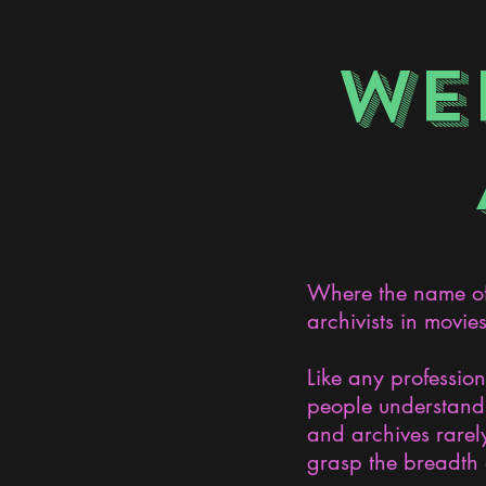
WE
Where the name of 
archivists in movie
Like any professio
people understand 
and archives rarely
grasp the breadth 