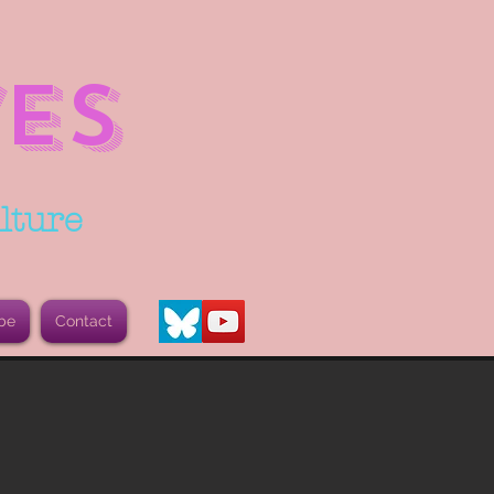
ES
lture
be
Contact