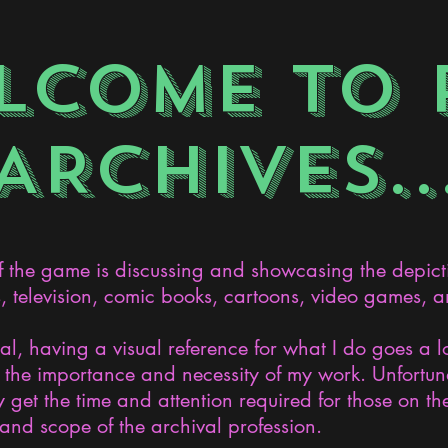
LCOME TO 
ARCHIVES..
the game is discussing and showcasing the depict
s, television, comic books, cartoons, video games, an
nal, having a visual reference for what I do goes a 
the importance and necessity of my work. Unfortunat
 get the time and attention required for those on the
and scope of the archival profession.