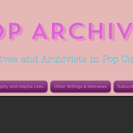
OP ARCHIV
ives and Archivists in Pop Cu
aphy and Helpful Links
Other Writings & Interviews
Subscri