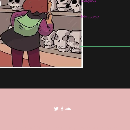
©2018 by POP Archives. Proudly created with Wix.com