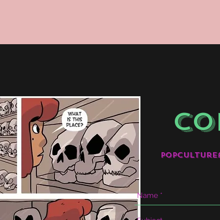
CO
popculture