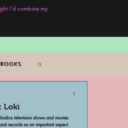
ought I’d combine my
 Books
: Loki
f Color
 Studios television shows and movies
 and records as an important aspect