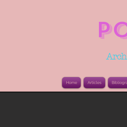
P
Arch
Home
Articles
Bibliogr