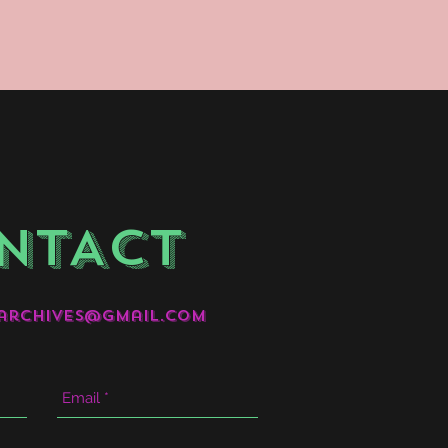
NTACT
archives@gmail.com