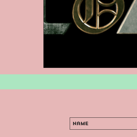
Podcasts
Children's Books
Video Games
Are They An Arch
Basement Archives
POP Archi