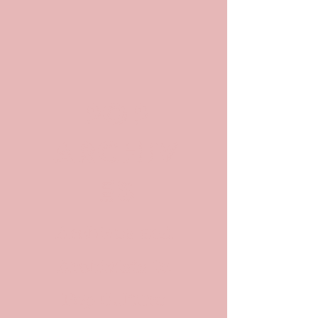
POP
ARCHIV
ES
Archives and
Archivists in
Pop Culture