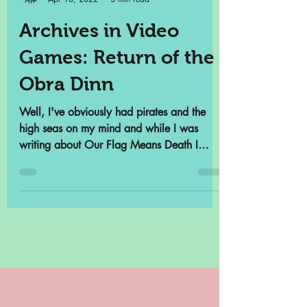
Samantha Cross
Apr 18, 2022
3 min read
Archives in Video
Games: Return of the
Obra Dinn
Well, I've obviously had pirates and the
high seas on my mind and while I was
writing about Our Flag Means Death I
remembered that there...