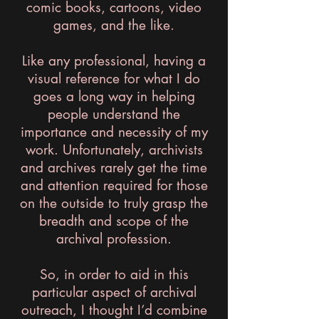
comic books, cartoons, video
games, and the like.
Like any professional, having a
visual reference for what I do
goes a long way in helping
people understand the
importance and necessity of my
work. Unfortunately, archivists
and archives rarely get the time
and attention required for those
on the outside to truly grasp the
breadth and scope of the
archival profession.
So, in order to aid in this
particular aspect of archival
outreach, I thought I’d combine