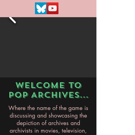
WELCOME TO
POP ARCHIVES...
Where the name of the game is
discussing and showcasing the
depiction of archives and
archivists in movies, television,