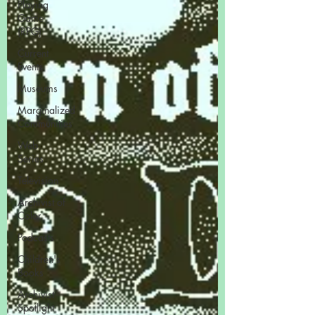
Playing
Game
(RPG)
Current
Events
Museums
Marginalized
Communities
Web
Series
Television
Archivist of
Color
Podcasts
Children's
Books
Archivist
Spotlight