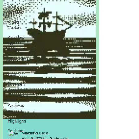
SAA
Reviews
Video
Games
Are They
An
Archivist?
Short Films
Archivist
Absent
Basement
Archives
POP
Archives
Podcast
Highlights
YouTube