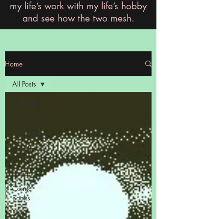
my life’s work with my life’s hobby
and see how the two mesh.
Home
All Posts
All Posts
Movies
Animation
Graphic
Novels
Fiction
Comic
Books
Role