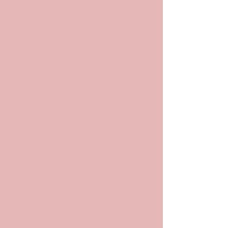
POP
ARCHIV
ES
Archives and
Archivists in
Pop Culture