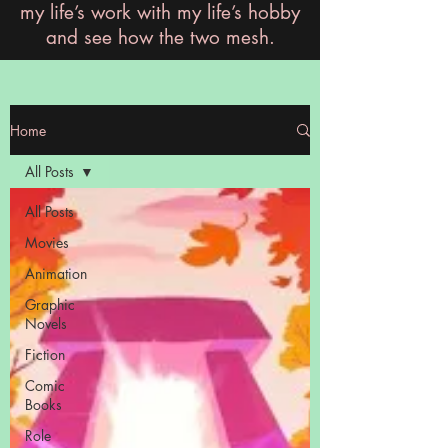
my life’s work with my life’s hobby
and see how the two mesh.
Home
All Posts
All Posts
Movies
Animation
Graphic
Novels
Fiction
Comic
Books
Role