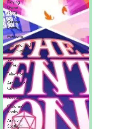
Playing
Game
(RPG)
Current
Events
Museums
Marginalized
Communities
Web
Series
Television
Archivist of
Color
Podcasts
Children's
Books
Archivist
Spotlight