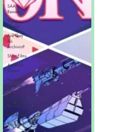
SAA
Reviews
Video
Games
Are They
An
Archivist?
Short Films
Archivist
Absent
Basement
Archives
POP
Archives
Podcast
Highlights
YouTube