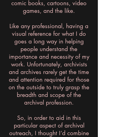
comic books, cartoons, video
games, and the like.
Like any professional, having a
visual reference for what I do
goes a long way in helping
people understand the
importance and necessity of my
work. Unfortunately, archivists
and archives rarely get the time
and attention required for those
on the outside to truly grasp the
breadth and scope of the
archival profession.
So, in order to aid in this
particular aspect of archival
outreach, I thought I’d combine