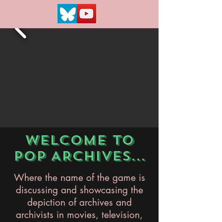
WELCOME TO
POP ARCHIVES...
Where the name of the game is
discussing and showcasing the
depiction of archives and
archivists in movies, television,