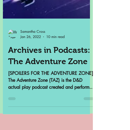
Samantha Cross
Jan 26, 2022
10 min read
Archives in Podcasts:
The Adventure Zone
[SPOILERS FOR THE ADVENTURE ZONE]
The Adventure Zone (TAZ) is the D&D
actual play podcast created and performed
by the McElroy Brothers...