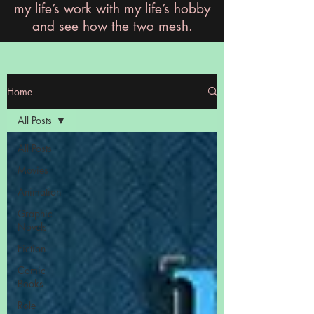
my life’s work with my life’s hobby
and see how the two mesh.
Home
All Posts
All Posts
Movies
Animation
Graphic
Novels
Fiction
Comic
Books
Role