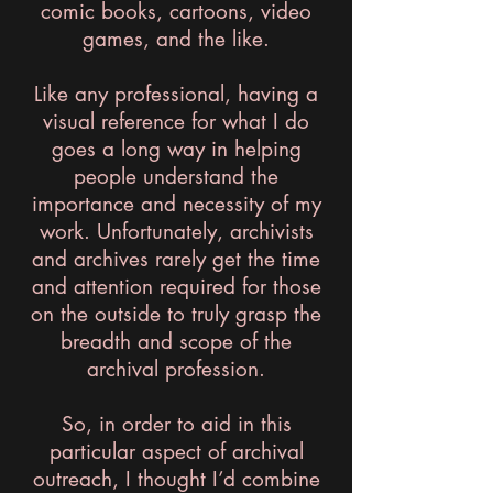
comic books, cartoons, video
games, and the like.
Like any professional, having a
visual reference for what I do
goes a long way in helping
people understand the
importance and necessity of my
work. Unfortunately, archivists
and archives rarely get the time
and attention required for those
on the outside to truly grasp the
breadth and scope of the
archival profession.
So, in order to aid in this
particular aspect of archival
outreach, I thought I’d combine