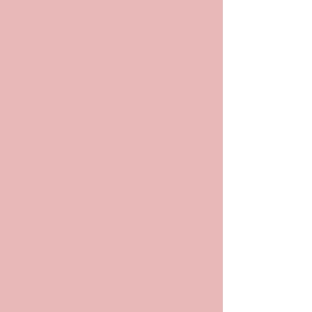
POP
ARCHIV
ES
Archives and
Archivists in
Pop Culture