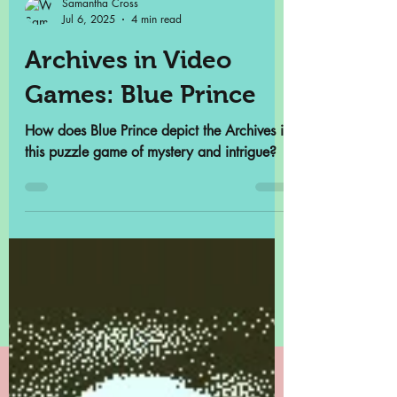
Samantha Cross
Jul 6, 2025
4 min read
Archives in Video
Games: Blue Prince
How does Blue Prince depict the Archives in
this puzzle game of mystery and intrigue?