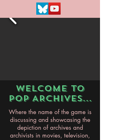
WELCOME TO
POP ARCHIVES...
Where the name of the game is
discussing and showcasing the
depiction of archives and
archivists in movies, television,