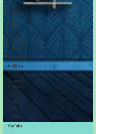
SAA
Reviews
Video
Games
Are They
An
Archivist?
Short Films
Archivist
Absent
Basement
Archives
POP
Archives
Podcast
Highlights
YouTube