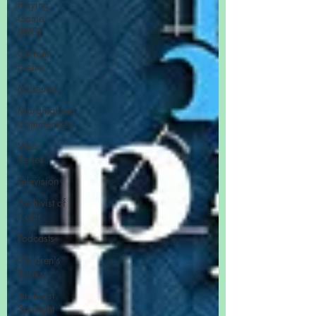
Playing
Game
(RPG)
Current
Events
Museums
Marginalized
Communities
Web
Series
Television
Archivist of
Color
Podcasts
Children's
Books
Archivist
Spotlight