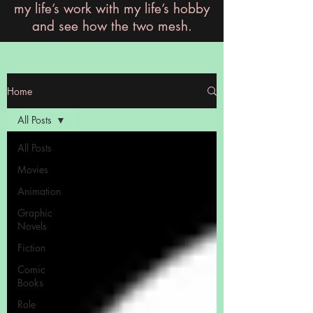
my life’s work with my life’s hobby
and see how the two mesh.
Home
All Posts
All Posts
Movies
Animation
Graphic
Novels
Fiction
Comic
Books
Role