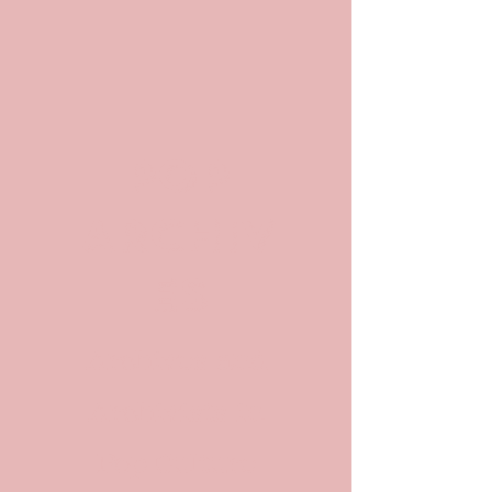
POP
ARCHIV
ES
Archives and
Archivists in
Pop Culture