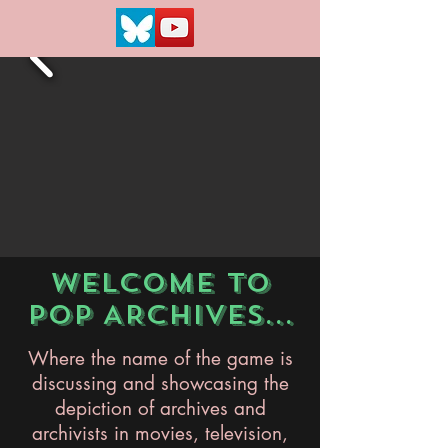
WELCOME TO
POP ARCHIVES...
Where the name of the game is
discussing and showcasing the
depiction of archives and
archivists in movies, television,