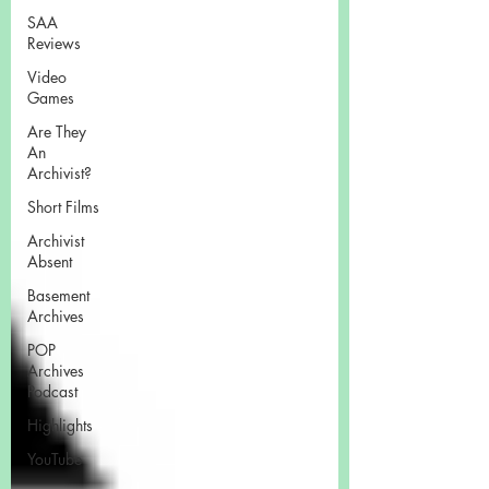
SAA
Reviews
Video
Games
Are They
An
Archivist?
Short Films
Archivist
Absent
Basement
Archives
POP
Archives
Podcast
Highlights
YouTube