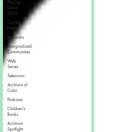
Playing
Game
(RPG)
Current
Events
Museums
Marginalized
Communities
Web
Series
Television
Archivist of
Color
Podcasts
Children's
Books
Archivist
Spotlight