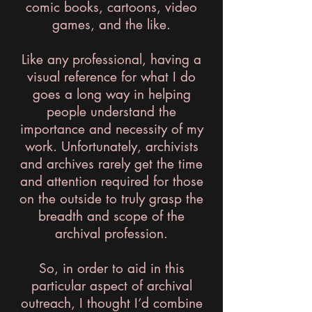
comic books, cartoons, video
games, and the like.
Like any professional, having a
visual reference for what I do
goes a long way in helping
people understand the
importance and necessity of my
work. Unfortunately, archivists
and archives rarely get the time
and attention required for those
on the outside to truly grasp the
breadth and scope of the
archival profession.
So, in order to aid in this
particular aspect of archival
outreach, I thought I’d combine