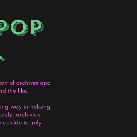
POP
.
ion of archives and
d the like.
long way in helping
ely, archivists
 outside to truly