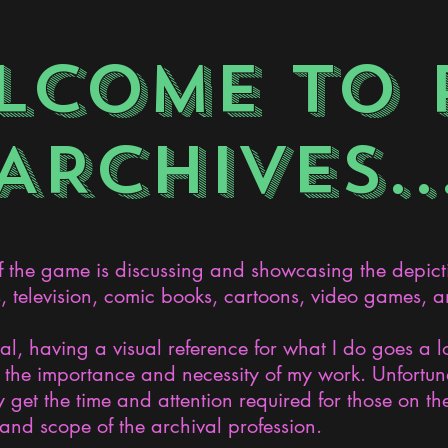
LCOME TO 
ARCHIVES..
the game is discussing and showcasing the depict
s, television, comic books, cartoons, video games, an
nal, having a visual reference for what I do goes a 
the importance and necessity of my work. Unfortunat
 get the time and attention required for those on the
and scope of the archival profession.