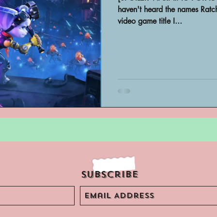
Archivist Spotlight
SAA Reviews
haven't heard the names Ratch
video game title I...
ivist?
Short Films
Archivist A
ves Podcast
Highlights
YouTub
Subscribe