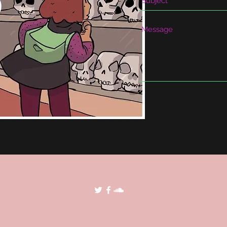
©2018 by POP Archives. Proudly created with Wix.com