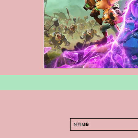
Podcasts
Children's Books
Video Games
Are They An Arch
Basement Archives
POP Archi