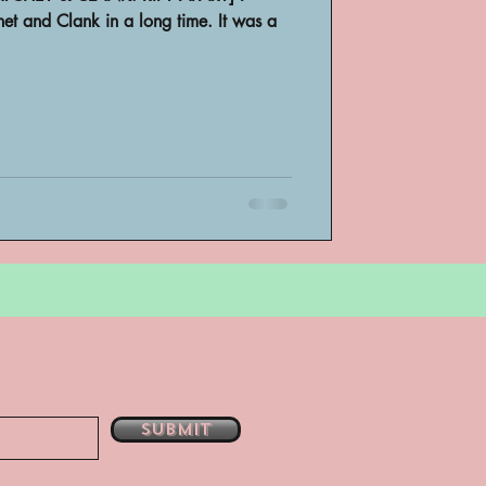
et and Clank in a long time. It was a
bsent
e
Submit