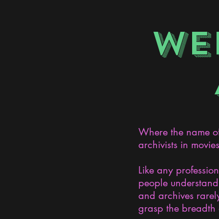
WE
Where the name of 
archivists in movie
Like any professio
people understand 
and archives rarely
grasp the breadth 