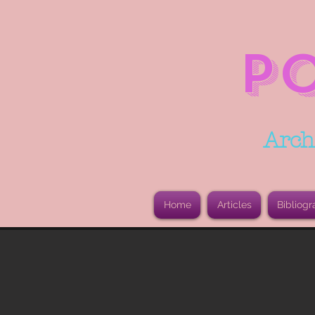
P
Arch
Home
Articles
Bibliogr