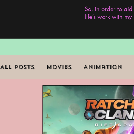
So, in order to aid
life’s work with m
All Posts
Movies
Animation
Role Playing Game (RPG)
Curr
Marginalized Communities
We