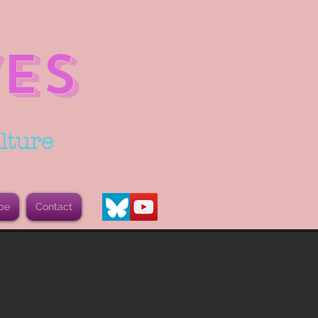
ES
lture
be
Contact