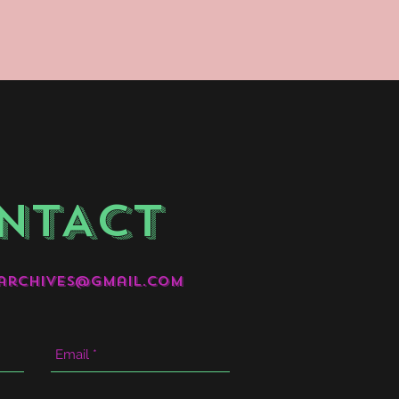
NTACT
archives@gmail.com