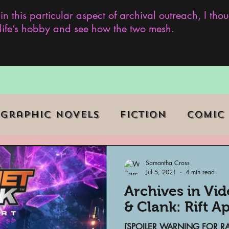
 in this particular aspect of archival outreach, I th
y life’s hobby and see how the two mesh.
Graphic Novels
Fiction
Comic
ent Events
Museums
Samantha Cross
Jul 5, 2021
4 min read
Archives in Vi
b Series
Television
Archivist o
& Clank: Rift A
[SPOILER WARNING FOR RAT