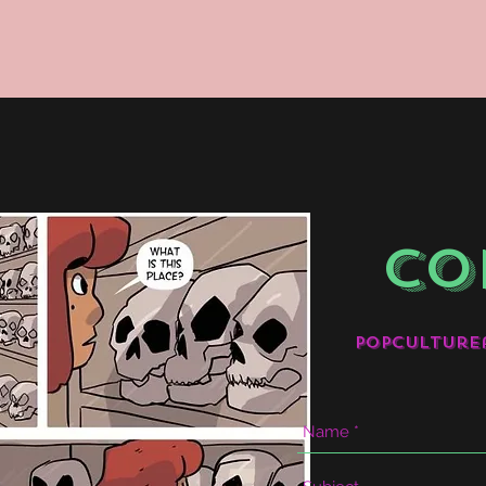
CO
popculture