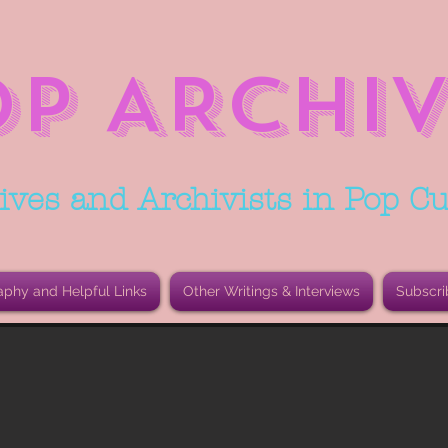
OP ARCHIV
ives and Archivists in Pop Cu
aphy and Helpful Links
Other Writings & Interviews
Subscri