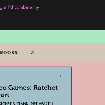
ought I’d combine my
 Books
deo Games: Ratchet
f Color
part
CHET & CLANK: RIFT APART] I