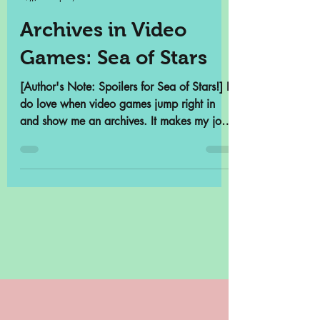
Samantha Cross
Sep 5, 2023
4 min read
Archives in Video
Games: Sea of Stars
[Author's Note: Spoilers for Sea of Stars!] I
do love when video games jump right in
and show me an archives. It makes my job
so much...