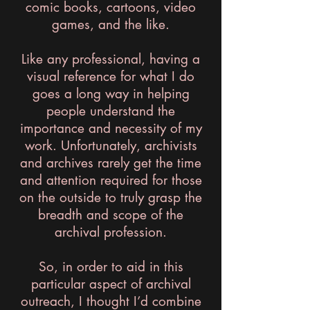
comic books, cartoons, video
games, and the like.
Like any professional, having a
visual reference for what I do
goes a long way in helping
people understand the
importance and necessity of my
work. Unfortunately, archivists
and archives rarely get the time
and attention required for those
on the outside to truly grasp the
breadth and scope of the
archival profession.
So, in order to aid in this
particular aspect of archival
outreach, I thought I’d combine