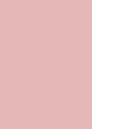
POP
ARCHIV
ES
Archives and
Archivists in
Pop Culture