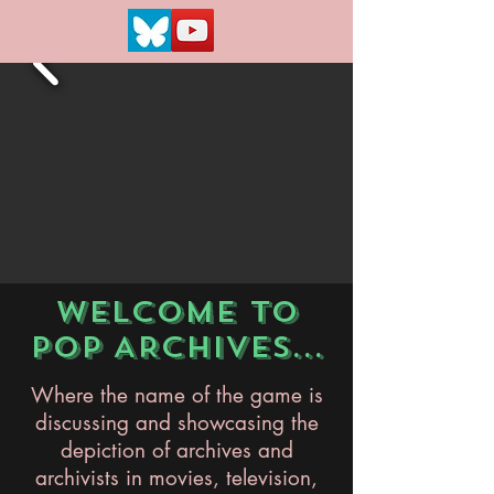
WELCOME TO
POP ARCHIVES...
Where the name of the game is
discussing and showcasing the
depiction of archives and
archivists in movies, television,