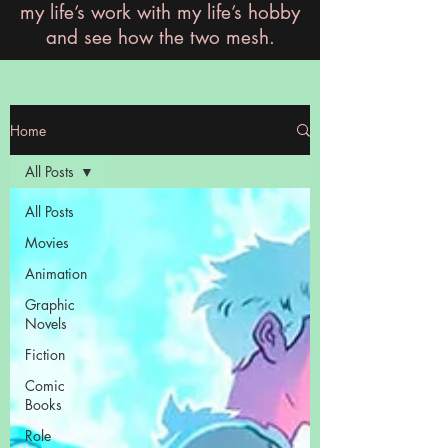
my life’s work with my life’s hobby
and see how the two mesh.
Home
All Posts
All Posts
Movies
Animation
Graphic
Novels
Fiction
Comic
Books
Role