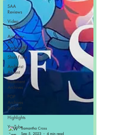
SAA
Reviews
Video
Games
Are They
An
Archivist?
Short Films
Archivist
Absent
Basement
Archives
POP
Archives
Podcast
Highlights
YouTube