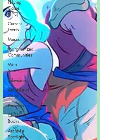
Playing
Game
(RPG)
Current
Events
Museums
Marginalized
Communities
Web
Series
Television
Archivist of
Color
Podcasts
Children's
Books
Archivist
Spotlight