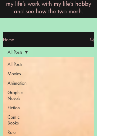
my life’s work with my life’s hobby
and see how the two mesh.
Home
All Posts
All Posts
Movies
Animation
Graphic
Novels
Fiction
Comic
Books
Role