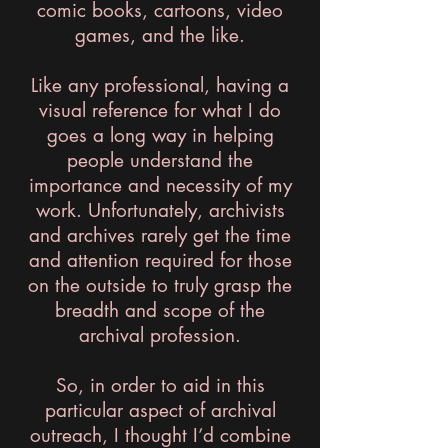
comic books, cartoons, video
games, and the like.
Like any professional, having a
visual reference for what I do
goes a long way in helping
people understand the
importance and necessity of my
work. Unfortunately, archivists
and archives rarely get the time
and attention required for those
on the outside to truly grasp the
breadth and scope of the
archival profession.
So, in order to aid in this
particular aspect of archival
outreach, I thought I’d combine