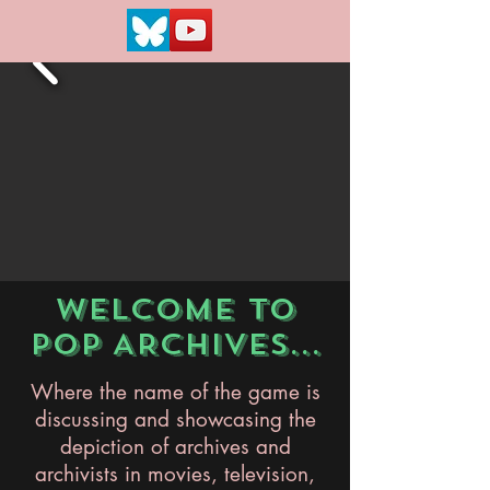
WELCOME TO
POP ARCHIVES...
Where the name of the game is
discussing and showcasing the
depiction of archives and
archivists in movies, television,