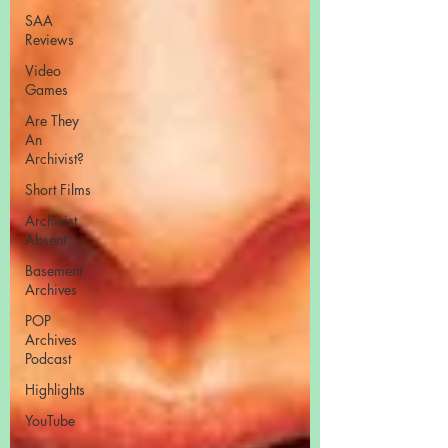
SAA
Reviews
Video
Games
Are They
An
Archivist?
Short Films
Archivist
Absent
Basement
Archives
POP
Archives
Podcast
Highlights
YouTube