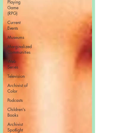
Playing
Game
(RPG)
Current
Events
Museums
Marginalized
Communities
Web
Series
Television
Archivist of
Color
Podcasts
Children's
Books
Archivist
Spotlight