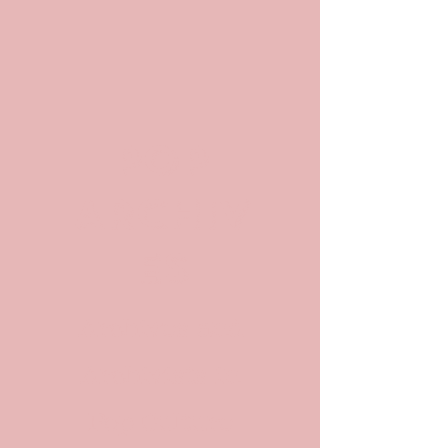
POP
ARCHIV
ES
Archives and
Archivists in
Pop Culture