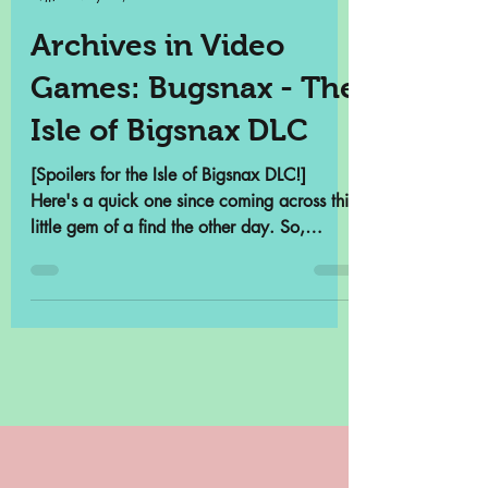
Samantha Cross
May 13, 2022
3 min read
Archives in Video
Games: Bugsnax - The
Isle of Bigsnax DLC
[Spoilers for the Isle of Bigsnax DLC!]
Here's a quick one since coming across this
little gem of a find the other day. So,
there's a...