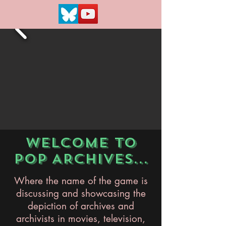
WELCOME TO
POP ARCHIVES...
Where the name of the game is
discussing and showcasing the
depiction of archives and
archivists in movies, television,