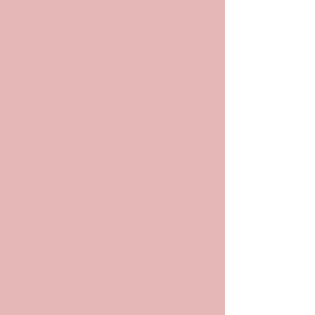
POP
ARCHIV
ES
Archives and
Archivists in
Pop Culture