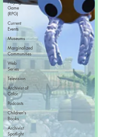
Playing
Game
(RPG)
Current
Events
Museums
Marginalized
Communities
Web
Series
Television
Archivist of
Color
Podcasts
Children's
Books
Archivist
Spotlight