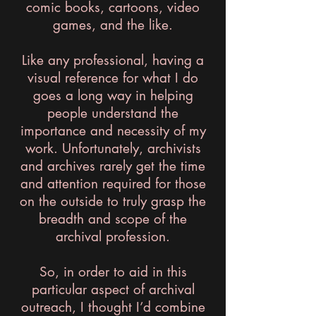
comic books, cartoons, video
games, and the like.
Like any professional, having a
visual reference for what I do
goes a long way in helping
people understand the
importance and necessity of my
work. Unfortunately, archivists
and archives rarely get the time
and attention required for those
on the outside to truly grasp the
breadth and scope of the
archival profession.
So, in order to aid in this
particular aspect of archival
outreach, I thought I’d combine