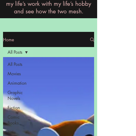
my life’s work with my life’s hobby
and see how the two mesh.
Home
All Posts
All Posts
Movies
Animation
Graphic
Novels
Fiction
Comic
Books
Role