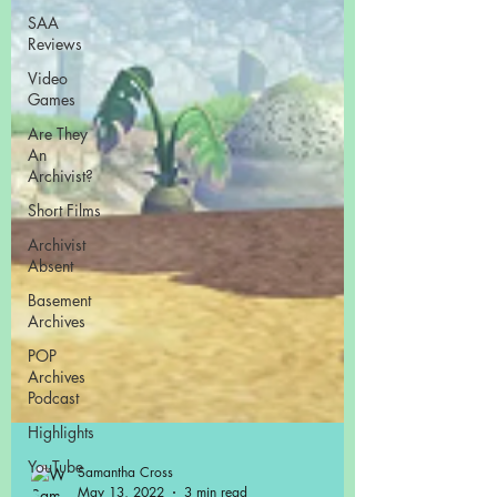
SAA
Reviews
Video
Games
Are They
An
Archivist?
Short Films
Archivist
Absent
Basement
Archives
POP
Archives
Podcast
Highlights
YouTube