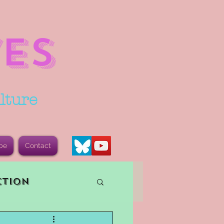
ES
lture
be
Contact
ction
vents