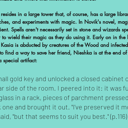
esides in a large tower that, of course, has a large libr
ches, and experiments with magic. In Novik's novel, magi
cient. Spells aren't necessarily set in stone and wizards 
to wield their magic as they do using it. Early on in the
 Kasia is abducted by creatures of the Wood and infected b
to find a way to save her friend, Nieshka is at the end o
 special artifact:
mall gold key and unlocked a closed cabinet o
 side of the room. I peered into it: it was ful
 glass in a rack, pieces of parchment press
one and brought it out. "I've preserved it mo
said, "but that seems to suit you best." (p.116)