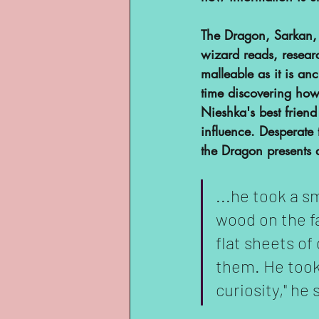
YouTube
The Dragon, Sarkan, r
wizard reads, resear
malleable as it is an
time discovering how 
Nieshka's best friend
influence. Desperate 
the Dragon presents a
...he took a s
wood on the far
flat sheets of
them. He took 
curiosity," he 