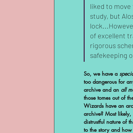
liked to move 
study, but Alo
lock...However
of excellent t
rigorous sche
safekeeping of
So, we have a 
specia
too dangerous for an
archive and an 
all m
those tomes out of th
Wizards have an arch
archive? Most likely, 
distrustful nature of 
to the story and ho