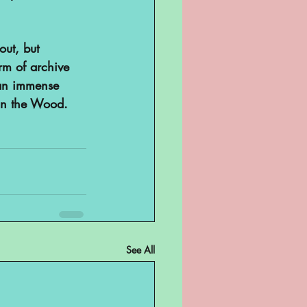
out, but 
orm of archive 
e an immense 
in the Wood.
See All