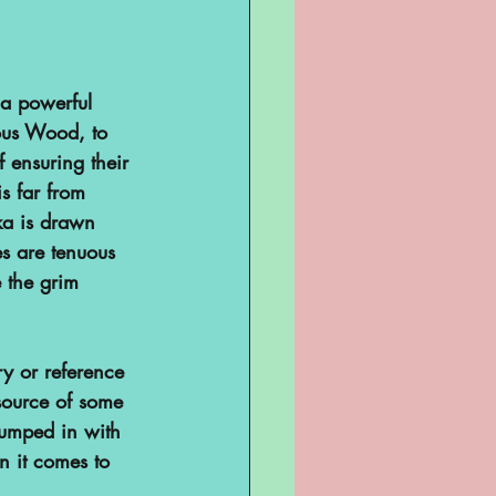
Television
a powerful 
ous Wood, to 
f ensuring their 
s far from 
ka is drawn 
s are tenuous 
 the grim 
sent
ry or reference 
source of some 
lumped in with 
ghts
 it comes to 