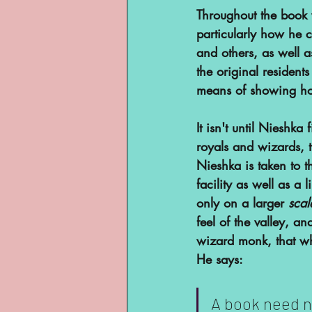
Throughout the book 
particularly how he c
and others, as well a
the original residents
means of showing ho
It isn't until Nieshka 
royals and wizards, t
Nieshka is taken to t
facility as well as a 
only on a larger 
scal
feel of the valley, a
wizard monk, that wha
He says:
A book need n