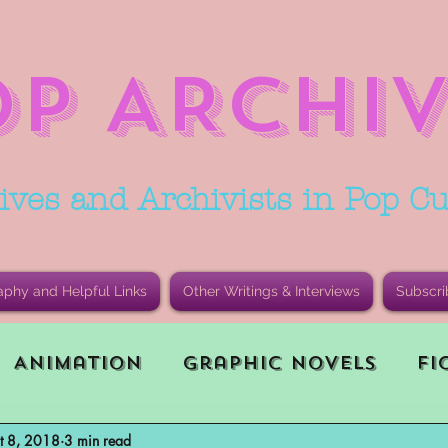
OP ARCHIV
ives and Archivists in Pop Cu
aphy and Helpful Links
Other Writings & Interviews
Subscri
Animation
Graphic Novels
Fi
t 8, 2018
3 min read
le Playing Game (RPG)
Current E