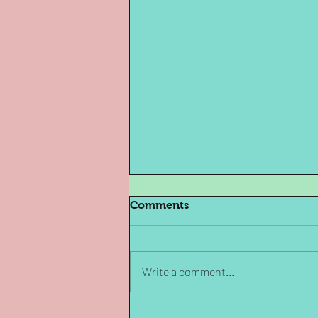
Comments
Write a comment...
Archives in Fiction: The