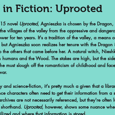
 in Fiction: Uprooted
nalized Communities
Web Series
15 novel 
Uprooted
, Agnieszka is chosen by the Dragon, 
the villages of the valley from the oppressive and danger
ower for ten years. It's a tradition of the valley, a means o
or
Podcasts
Children's Books
 but Agnieszka soon realizes her tenure with the Dragon i
he others that came before her. A natural witch, Niesh
en humans and the Wood. The stakes are high, but the side
ht
SAA Reviews
Video Games
she must slough off the romanticism of childhood and face
war. 
vist?
Short Films
Archivist Ab
y and science-fiction, it's pretty much a given that a libra
ce characters often need to get their information from a 
archives are not necessarily referenced, but they're often 
s
POP Archives Podcast
Highli
f shorthand. 
Uprooted
, however, shows some nuance when
ilized and where that information is stored. 