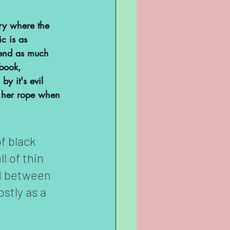
ary where the 
c is as 
spend as much 
 book, 
y it's evil 
f her rope when 
f black 
l of thin 
ed between 
stly as a 