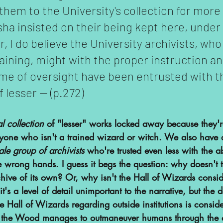
them to the University's collection for more
sha insisted on their being kept here, under 
, I do believe the University archivists, wh
raining, might with the proper instruction an
me of oversight have been entrusted with t
 lesser -- (p.272)
l collection 
of "lesser" works locked away because they'
yone who isn't a trained wizard or witch. We also have a
ale group of archivists
 who're trusted even less with the ab
e wrong hands. I guess it begs the question: why doesn't t
ive of its own? Or, why isn't the Hall of Wizards consi
it's a level of detail unimportant to the narrative, but the 
the Hall of Wizards regarding outside institutions is consid
w the Wood manages to outmaneuver humans through the e