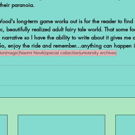
their paranoia.
od's long-term game works out is for the reader to find 
c, beautifully realized adult fairy tale world. That some f
e narrative so I have the ability to write about it gives m
So, enjoy the ride and remember...anything can happen 
ion
magic
Naomi Novik
special collection
university archives