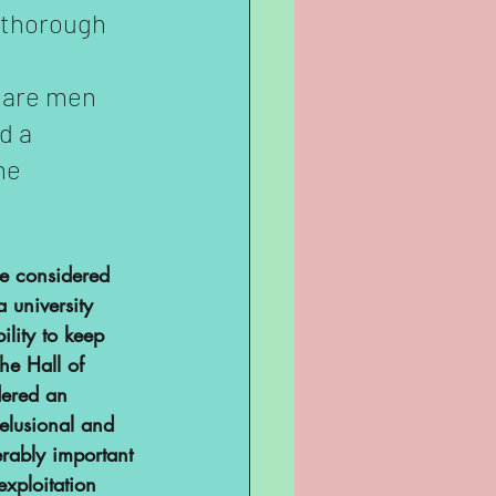
 thorough 
o are men 
d a 
he 
re considered 
 university 
ility to keep 
he Hall of 
dered an 
delusional and 
erably important 
xploitation 