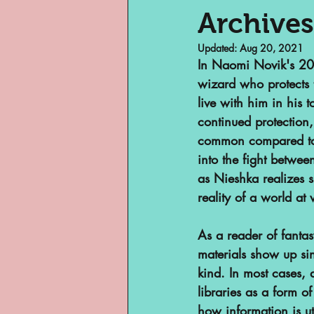
Archives
Updated:
Aug 20, 2021
Museums
Margi
In Naomi Novik's 20
wizard who protects 
live with him in his t
Archivist of Col
continued protection,
common compared to t
into the fight betwe
Archivist Spotlig
as Nieshka realizes 
reality of a world at 
Are They An Archi
As a reader of fantas
materials show up sin
kind. In most cases, 
Basement Archive
libraries as a form o
how information is ut