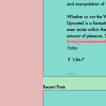
and manipulation of 
Whether or not the Wo
Uprooted is a fantasti
even exists within th
amount of pleasure. 
fantasy
records
preservat
Fiction
Recent Posts