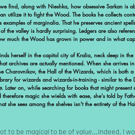
we find, along with Nieshka, how obsessive Sarkan is abo
an utilize it to fight the Wood. The books he collects cont
s examples of marginalia. That he preserves ancient spell
 of the valley is hardly surprising. Ledgers are also refere
w much the Wood has grown in power and in what capa
finds herself in the capitol city of Kralia, neck deep in the 
hat archives are actually mentioned. When she arrives in 
he Charovnikov, the Hall of the Wizards, which is both a
library for wizards and wizards-in-training - similar to the
e
. Later on, while searching for books that might present a
nd therefore magic she wields with ease, she's told by Fath
t she sees among the shelves isn't the entirety of the Hall
ot to be 
magical 
to be of 
value
...Indeed, I w