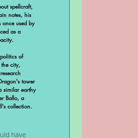
ut spellcraft, 
ain notes, his 
s once used by 
nced as a 
city. 
politics of 
the city, 
 research 
 Dragon's tower 
 similar earthy 
er Ballo, a 
's collection. 
ould have 