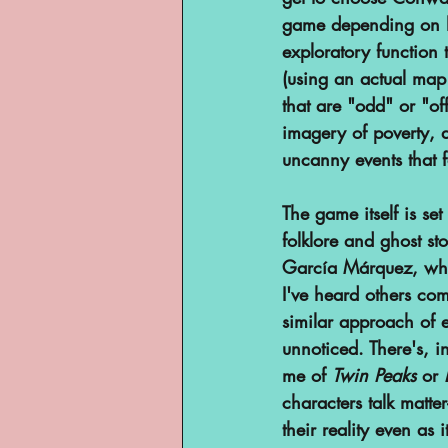
game depending on ho
YouTube
exploratory function
(using an actual map 
that are "odd" or "of
imagery of poverty, 
uncanny events that f
The game itself is se
folklore and ghost st
García Márquez, who
I've heard others com
similar approach of 
unnoticed. There's, 
me of 
Twin Peaks
 or 
characters talk matte
their reality even as 