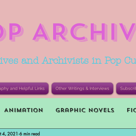
OP ARCHIV
ives and Archivists in Pop Cu
aphy and Helpful Links
Other Writings & Interviews
Subscri
Animation
Graphic Novels
Fi
t 4, 2021
6 min read
le Playing Game (RPG)
Current E