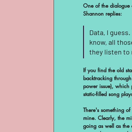
One of the dialogue o
Shannon replies:
Data, I guess.
know, all thos
they listen to
If you find the old s
backtracking through t
power issue), which p
static-filled song pla
There's something of 
mine. Clearly, the min
going as well as the 