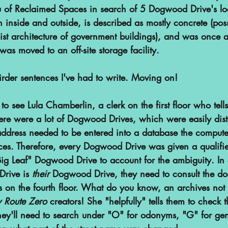
au of Reclaimed Spaces in search of 5 Dogwood Drive's lo
 inside and outside, is described as mostly concrete (poss
list architecture of government buildings), and was once a
s moved to an off-site storage facility.
irder sentences I've had to write. Moving on!
to see Lula Chamberlin, a clerk on the first floor who tells
ere were a lot of Dogwood Drives, which were easily dist
address needed to be entered into a database the compute
ces. Therefore, every Dogwood Drive was given a qualifier
g Leaf" Dogwood Drive to account for the ambiguity. In o
rive is 
their 
Dogwood Drive, they need to consult the do
 on the fourth floor. What do you know, an archives not
 Route Zero
 creators! She "helpfully" tells them to check
ey'll need to search under "O" for odonyms, "G" for gene