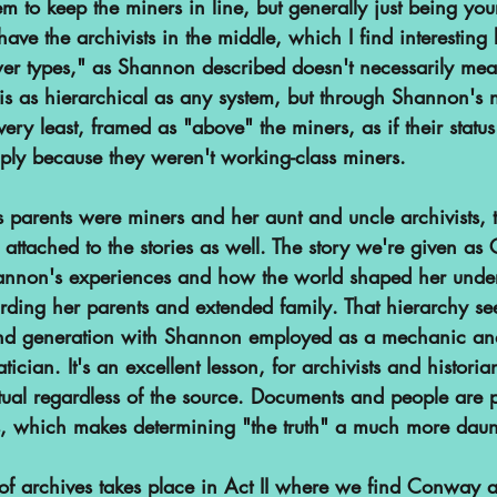
em to keep the miners in line, but generally just being you
 have the archivists in the middle, which I find interesting
er types," as Shannon described doesn't necessarily me
s as hierarchical as any system, but through Shannon's na
 very least, framed as "above" the miners, as if their stat
ply because they weren't working-class miners. 
 parents were miners and her aunt and uncle archivists, t
r attached to the stories as well. The story we're given as
annon's experiences and how the world shaped her under
arding her parents and extended family. That hierarchy se
ond generation with Shannon employed as a mechanic a
cian. It's an excellent lesson, for archivists and histori
tual regardless of the source. Documents and people are p
, which makes determining "the truth" a much more daunt
of archives takes place in Act II where we find Conway