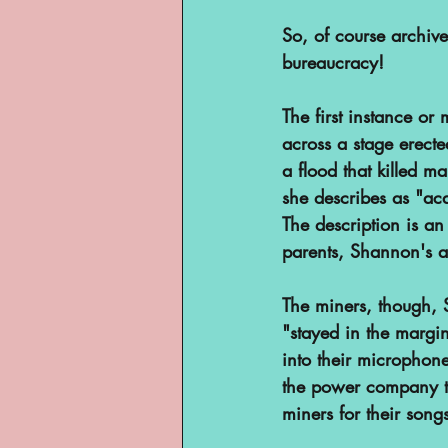
So, of course archive
bureaucracy!
The first instance 
across a stage erect
a flood that killed m
she describes as "ac
The description is an
parents, Shannon's a
The miners, though, S
"stayed in the margi
into their microphone
the power company th
miners for their song