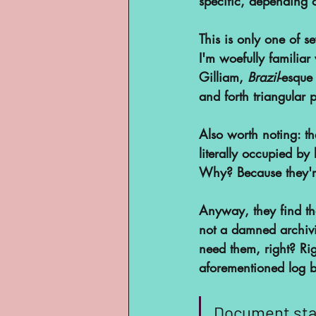
specific, depending 
This is only one of s
I'm woefully familiar
Gilliam, 
Brazil
-esque
and forth triangular p
Also worth noting: the
literally occupied b
Why? Because they'r
Anyway, they find tha
not a damned archivi
need them, right? Ri
aforementioned log b
Document staf