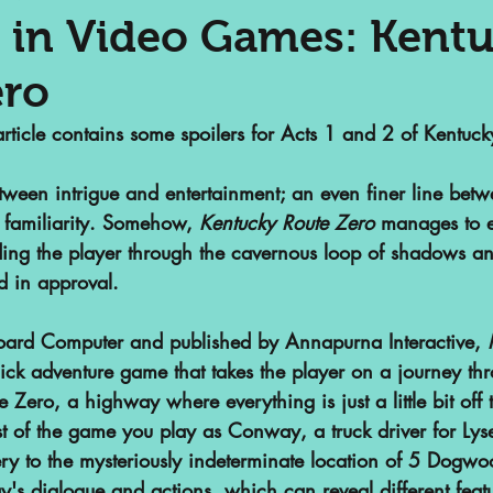
 in Video Games: Kent
ero
nalized Communities
Web Series
article contains some spoilers for Acts 1 and 2 of Kentuck
or
Podcasts
Children's Books
etween intrigue and entertainment; an even finer line betwe
familiarity. Somehow, 
Kentucky Route Zero
 manages to e
iding the player through the cavernous loop of shadows an
ht
SAA Reviews
Video Games
d in approval.
ard Computer and published by Annapurna Interactive, 
vist?
Short Films
Archivist Ab
click adventure game that takes the player on a journey th
e Zero, a highway where everything is just a little bit off
 of the game you play as Conway, a truck driver for Lyset
s
POP Archives Podcast
Highli
ery to the mysteriously indeterminate location of 5 Dogwo
's dialogue and actions, which can reveal different featu