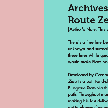
Archives
Route Z
Museums
Margi
[Author's Note: This 
Archivist of Col
There's a fine line b
unknown and surreal 
these lines while gu
Archivist Spotlig
would make Plato no
Developed by Cardbo
Are They An Archi
Zero
 is a point-and-
Bluegrass State via th
path. Throughout most
Basement Archive
making his last deliv
get to choose Conway