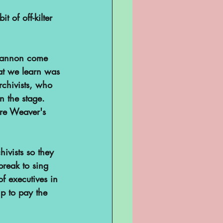
 of off-kilter 
Shannon come 
at we learn was 
rchivists, who 
n the stage. 
ere Weaver's 
ivists so they 
reak to sing 
of executives in 
p to pay the 