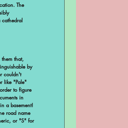
cation. The 
ibly 
 cathedral 
 them that, 
inguishable by 
r couldn't 
 like "Pale" 
rder to figure 
cuments in 
 in a basement! 
 the road name 
ric, or "S" for 