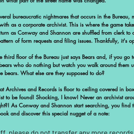
on what part of the street name was changed.
everal bureaucratic nightmares that occurs in the Bureau,
 with as a corporate archivist. This is where the game take
 turn as Conway and Shannon are shuffled from clerk to c
attern of form requests and filing issues. Thankfully, it's o
 third floor of the Bureau just says Bears and, if you go to 
y bears who do nothing but watch you walk around them un
e bears. What else are they supposed to do?
t Archives and Records is floor to ceiling covered in box
st to be found! Shocking, I know! Never an archivist ar
ght?! As Conway and Shannon start searching, you find t
ook and discover this special nugget of a note:
f, please do not transfer any more records