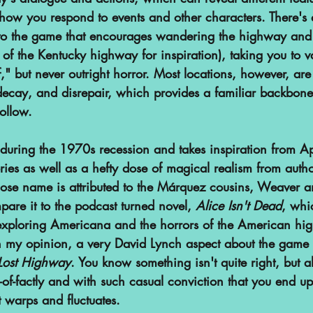
w you respond to events and other characters. There's 
 to the game that encourages wandering the highway and
of the Kentucky highway for inspiration), taking you to v
f," but never outright horror. Most locations, however, are
decay, and disrepair, which provides a familiar backbone
ollow.
t during the 1970s recession and takes inspiration from 
ories as well as a hefty dose of magical realism from autho
se name is attributed to the Márquez cousins, Weaver 
pare it to the podcast turned novel, 
Alice Isn't Dead
, whi
exploring Americana and the horrors of the American hi
in my opinion, a very David Lynch aspect about the game 
Lost Highway
. You know something isn't quite right, but al
r-of-factly and with such casual conviction that you end u
it warps and fluctuates. 