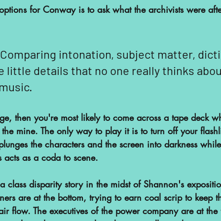
ptions for Conway is to ask what the archivists were afte
 Comparing intonation, subject matter, dicti
e little details that no one really thinks abo
 music.
tage, then you're most likely to come across a tape deck wh
he mine. The only way to play it is to turn off your flashli
lunges the characters and the screen into darkness while 
ys acts as a coda to scene.
a class disparity story in the midst of Shannon's expositi
ers are at the bottom, trying to earn coal scrip to keep the
air flow. The executives of the power company are at the 