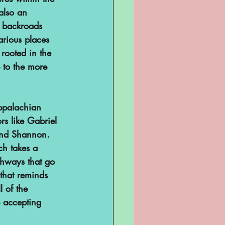
also an 
 backroads 
arious places 
 rooted in the 
 to the more 
Appalachian 
rs like 
Gabriel 
and Shannon. 
ch takes a 
ghways that go 
that reminds 
l of the 
p accepting 