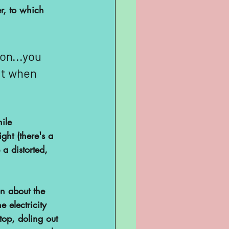
r, to which 
on...you 
ut when 
ile 
ght (there's a 
a distorted, 
on about the 
 electricity 
top, doling out 