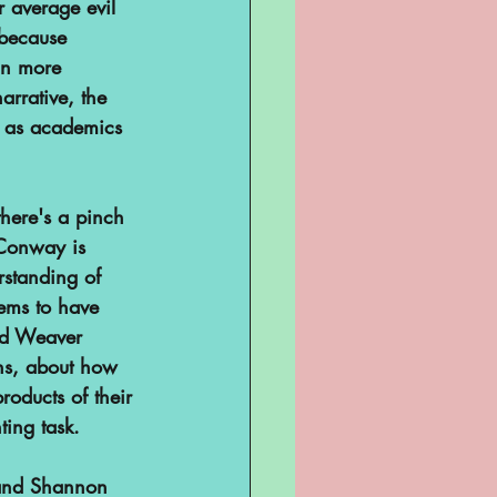
r average evil 
 because 
an more 
rrative, the 
us as academics 
here's a pinch 
 Conway is 
standing of 
ems to have 
nd Weaver 
ans, about how 
roducts of their 
ing task.
 and Shannon 