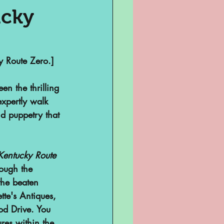
ucky
Television
y Route Zero.]
en the thrilling 
xpertly walk 
d puppetry that 
Kentucky Route 
sent
rough the 
 the beaten 
te's Antiques, 
ghts
od Drive. You 
res within the 