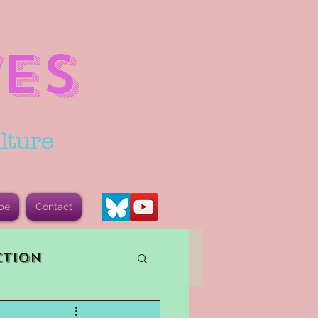
ES
lture
be
Contact
ction
vents