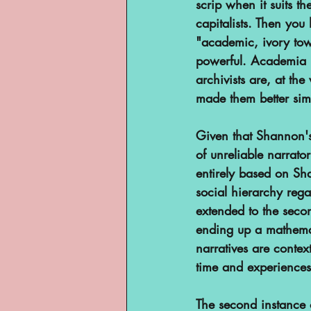
scrip when it suits th
capitalists. Then you
"academic, ivory tow
powerful. Academia i
archivists are, at the
made them better sim
Given that Shannon's
of unreliable narrato
entirely based on Sh
social hierarchy reg
extended to the sec
ending up a mathemati
narratives are contex
time and experiences
The second instance 