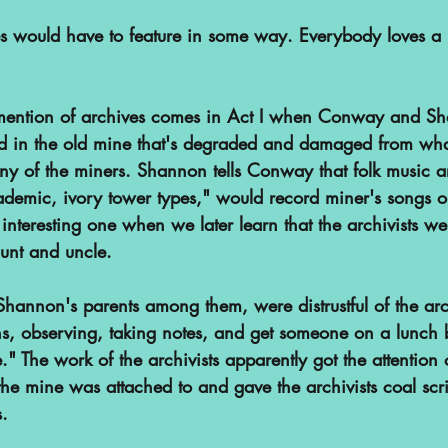
s would have to feature in some way. Everybody loves a bit
or mention of archives comes in Act I when Conway and 
ed in the old mine that's degraded and damaged from wh
any of the miners. Shannon tells Conway that folk music a
ademic, ivory tower types," would record miner's songs o
 interesting one when we later learn that the archivists w
unt and uncle.
hannon's parents among them, were distrustful of the arch
ns, observing, taking notes, and get someone on a lunch b
." The work of the archivists apparently got the attention 
e mine was attached to and gave the archivists coal scri
s.