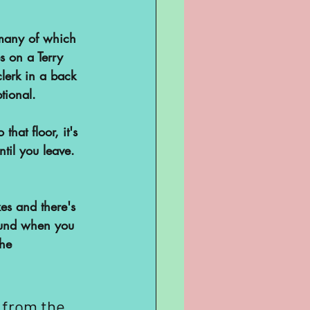
 many of which 
s on a Terry 
lerk in a back 
ptional.
that floor, it's 
til you leave. 
es and there's 
ound when you 
he 
 from the 