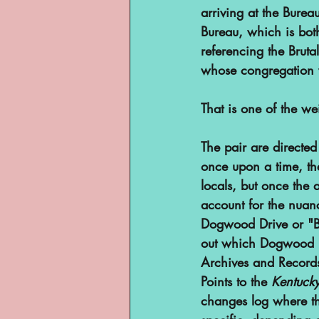
arriving at the Bure
Bureau, which is both
referencing the Bruta
whose congregation wa
That is one of the we
The pair are directed 
once upon a time, th
locals, but once the 
account for the nuan
Dogwood Drive or "Bi
out which Dogwood D
Archives and Records
Points to the 
Kentucky
changes log where th