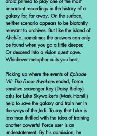
droid primed to play one of the most 
important recordings in the history of a 
galaxy far, far away. On the surface, 
neither scenario appears to be blatantly 
relevant to archives. But like the island of 
Ahch-To, sometimes the answers can only 
be found when you go a little deeper. 
Or descend into a vision quest cave. 
Whichever metaphor suits you best.
Picking up where the events of 
Episode 
VII: The Force Awakens
 ended, Force-
sensitive scavenger Rey (Daisy Ridley) 
asks for Luke Skywalker’s (Mark Hamill) 
help to save the galaxy and train her in 
the ways of the Jedi. To say that Luke is 
less than thrilled with the idea of training 
another powerful Force user is an 
understatement. By his admission, he 