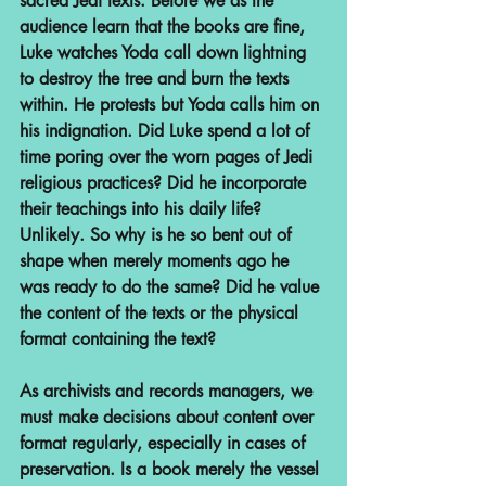
sacred Jedi texts. Before we as the 
audience learn that the books are fine, 
Luke watches Yoda call down lightning 
to destroy the tree and burn the texts 
within. He protests but Yoda calls him on 
his indignation. Did Luke spend a lot of 
time poring over the worn pages of Jedi 
religious practices? Did he incorporate 
their teachings into his daily life? 
Unlikely. So why is he so bent out of 
shape when merely moments ago he 
was ready to do the same? Did he value 
the content of the texts or the physical 
format containing the text?
As archivists and records managers, we 
must make decisions about content over 
format regularly, especially in cases of 
preservation. Is a book merely the vessel 