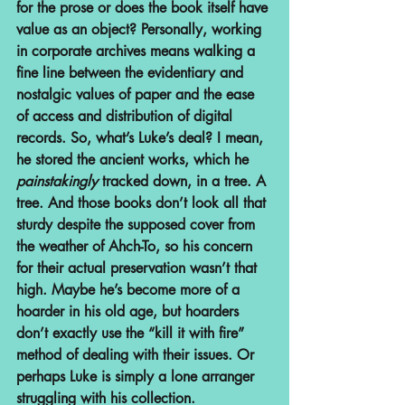
for the prose or does the book itself have 
value as an object? Personally, working 
in corporate archives means walking a 
fine line between the evidentiary and 
nostalgic values of paper and the ease 
of access and distribution of digital 
records. So, what’s Luke’s deal? I mean, 
he stored the ancient works, which he 
painstakingly
 tracked down, in a tree. A 
tree. And those books don’t look all that 
sturdy despite the supposed cover from 
the weather of Ahch-To, so his concern 
for their actual preservation wasn’t that 
high. Maybe he’s become more of a 
hoarder in his old age, but hoarders 
don’t exactly use the “kill it with fire” 
method of dealing with their issues. Or 
perhaps Luke is simply a lone arranger 
struggling with his collection.