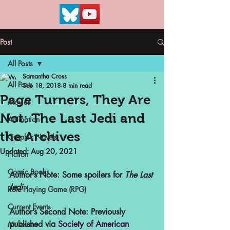
Post
All Posts
Samantha Cross
All Posts
Sep 18, 2018
8 min read
Page Turners, They Are
Movies
Not: The Last Jedi and
Animation
the Archives
Graphic Novels
Updated:
Aug 20, 2021
Fiction
Comic Books
Author’s Note: Some spoilers for 
The Last 
Jedi
Role Playing Game (RPG)
Current Events
Author’s Second Note: Previously 
published via 
Society of American 
Museums