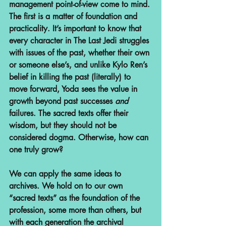
management point-of-view come to mind. 
The first is a matter of foundation and 
practicality. It’s important to know that 
every character in The Last Jedi struggles 
with issues of the past, whether their own 
or someone else’s, and unlike Kylo Ren’s 
belief in killing the past (literally) to 
move forward, Yoda sees the value in 
growth beyond past successes 
and
failures. The sacred texts offer their 
wisdom, but they should not be 
considered dogma. Otherwise, how can 
one truly grow?
We can apply the same ideas to 
archives. We hold on to our own 
“sacred texts” as the foundation of the 
profession, some more than others, but 
with each generation the archival 