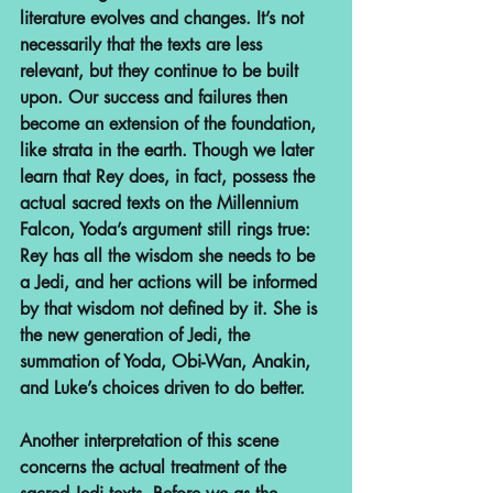
literature evolves and changes. It’s not 
necessarily that the texts are less 
relevant, but they continue to be built 
upon. Our success and failures then 
become an extension of the foundation, 
like strata in the earth. Though we later 
learn that Rey does, in fact, possess the 
actual sacred texts on the Millennium 
Falcon, Yoda’s argument still rings true: 
Rey has all the wisdom she needs to be 
a Jedi, and her actions will be informed 
by that wisdom not defined by it. She is 
the new generation of Jedi, the 
summation of Yoda, Obi-Wan, Anakin, 
and Luke’s choices driven to do better.
Another interpretation of this scene 
concerns the actual treatment of the 