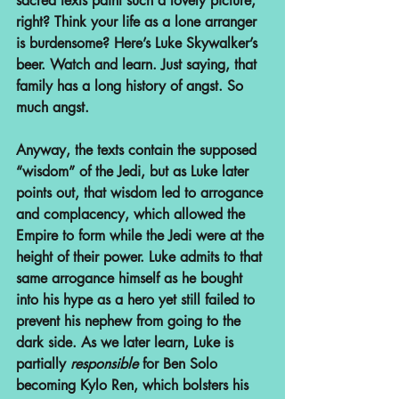
sacred texts paint such a lovely picture, 
right? Think your life as a lone arranger 
is burdensome? Here’s Luke Skywalker’s 
beer. Watch and learn. Just saying, that 
family has a long history of angst. So 
much angst.
Anyway, the texts contain the supposed 
“wisdom” of the Jedi, but as Luke later 
points out, that wisdom led to arrogance 
and complacency, which allowed the 
Empire to form while the Jedi were at the 
height of their power. Luke admits to that 
same arrogance himself as he bought 
into his hype as a hero yet still failed to 
prevent his nephew from going to the 
dark side. As we later learn, Luke is 
partially 
responsible
 for Ben Solo 
becoming Kylo Ren, which bolsters his 