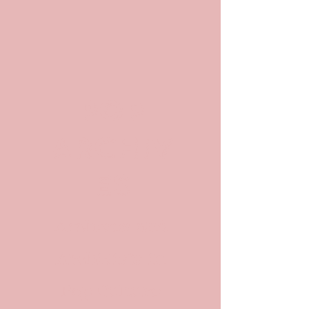
POP
ARCHIV
ES
Archives and
Archivists in
Pop Culture