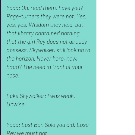
Yoda: Oh, read them, have you? 
Page-turners they were not. Yes, 
yes, yes. Wisdom they held, but 
that library contained nothing 
that the girl Rey does not already 
possess. Skywalker, still looking to 
the horizon. Never here, now, 
hmm? The need in front of your 
nose.
Luke Skywalker: I was weak. 
Unwise.
Yoda: Lost Ben Solo you did. Lose 
Rey we must not.