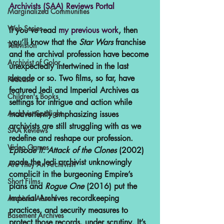
Archivists (SAA) Reviews Portal 
Marginalized Communities
Web Series
If you’ve read 
my previous work
, then 
you’ll know that the 
Star Wars 
franchise 
Television
and the archival profession have become 
Archivist of Color
unexpectedly intertwined in the last 
decade or so. Two films, so far, have 
Podcasts
featured Jedi and Imperial Archives as 
Children's Books
settings for intrigue and action while 
Archivist Spotlight
inadvertently emphasizing issues 
archivists are still struggling with as we 
SAA Reviews
redefine and reshape our profession. 
Video Games
Episode II: Attack of the Clones
 (2002) 
made the Jedi archivist unknowingly 
Are They An Archivist?
complicit in the burgeoning Empire’s 
Short Films
plans and 
Rogue One
 (2016) put the 
Imperial Archives recordkeeping 
Archivist Absent
practices, and security measures to 
Basement Archives
protect those records, under scrutiny. It’s 