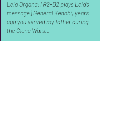
Leia Organa: [R2-D2 plays Leia’s 
message] General Kenobi, years 
ago you served my father during 
the Clone Wars…
Luke Skywalker: That was a cheap 
move!
It’s a small moment, one steeped in 
nostalgia for the original trilogy, but 
it’s 
still important
 from an archival 
perspective. R2 is likely an outdated 
droid model in 
The Last Jedi
. It’s been 
thirty years since the events of 
Episode 
III: Return of the Jedi
, so it’s safe to 
presume a lot of droid technology 
updates got us from R2-D2 to BB-8. By 