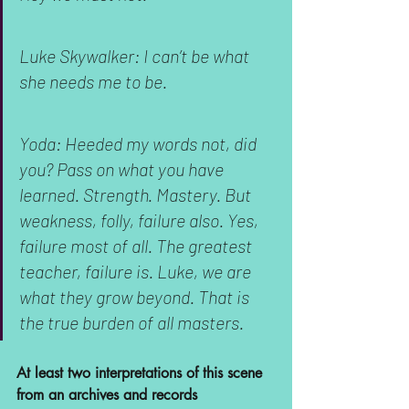
Luke Skywalker: I can’t be what 
she needs me to be.
Yoda: Heeded my words not, did 
you? Pass on what you have 
learned. Strength. Mastery. But 
weakness, folly, failure also. Yes, 
failure most of all. The greatest 
teacher, failure is. Luke, we are 
what they grow beyond. That is 
the true burden of all masters.
At least two interpretations of this scene 
from an archives and records 