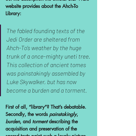
website provides about the Ahch-To 
Library:
The fabled founding texts of the 
Jedi Order are sheltered from 
Ahch-To’s weather by the huge 
trunk of a once-mighty uneti tree. 
This collection of ancient tomes 
was painstakingly assembled by 
Luke Skywalker, but has now 
become a burden and a torment.
First of all, “library”? That’s debatable. 
Secondly, the words 
painstakingly
, 
burden
, and 
torment
 describing the 
acquisition and preservation of the 