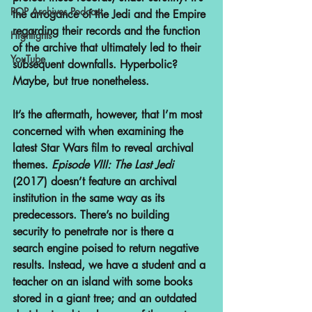
POP Archives Podcast
the arrogance of the Jedi and the Empire 
regarding their records and the function 
Highlights
of the archive that ultimately led to their 
YouTube
subsequent downfalls. Hyperbolic? 
Maybe, but true nonetheless.
It’s the aftermath, however, that I’m most 
concerned with when examining the 
latest Star Wars film to reveal archival 
themes. 
Episode VIII: The Last Jedi 
(2017) doesn’t feature an archival 
institution in the same way as its 
predecessors. There’s no building 
security to penetrate nor is there a 
search engine poised to return negative 
results. Instead, we have a student and a 
teacher on an island with some books 
stored in a giant tree; and an outdated 