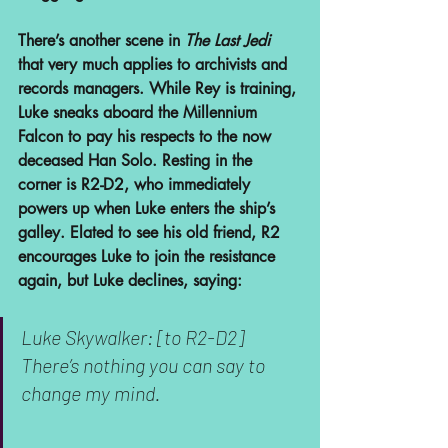
There’s another scene in 
The Last Jedi
that very much applies to archivists and 
records managers. While Rey is training, 
Luke sneaks aboard the Millennium 
Falcon to pay his respects to the now 
deceased Han Solo. Resting in the 
corner is R2-D2, who immediately 
powers up when Luke enters the ship’s 
galley. Elated to see his old friend, R2 
encourages Luke to join the resistance 
again, but Luke declines, saying:
Luke Skywalker: [to R2-D2] 
There’s nothing you can say to 
change my mind.