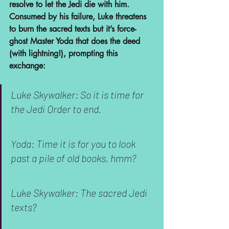
resolve to let the Jedi die with him. 
Consumed by his failure, Luke threatens 
to burn the sacred texts but it’s force-
ghost Master Yoda that does the deed 
(with lightning!), prompting this 
exchange:
Luke Skywalker: So it is time for 
the Jedi Order to end.
Yoda: Time it is for you to look 
past a pile of old books, hmm?
Luke Skywalker: The sacred Jedi 
texts?