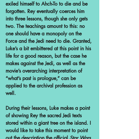
exiled himself to Ahch-To to die and be 
forgotten. Rey eventually coerces him 
into three lessons, though she only gets 
two. The teachings amount to this: no 
one should have a monopoly on the 
Force and the Jedi need to die. Granted, 
Luke’s a bit embittered at this point in his 
life for a good reason, but the case he 
makes against the Jedi, as well as the 
movie’s overarching interpretation of 
“what’s past is prologue,” can be 
applied to the archival profession as 
well.
During their lessons, Luke makes a point 
of showing Rey the sacred Jedi texts 
stored within a giant tree on the island. I 
would like to take this moment to point 
out the description the official 
Star Wars