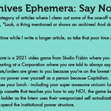
hives Ephemera: Say No
gory of articles where I clean out some of the one-off ma
nalized Communities
Web Series
, "Look, a thing mentioned or shows an archives! And d
time while I write a longer article, so take that poor ti
or
Podcasts
Children's Books
ore
 is a 2021 video game from Studio Fizbin where you 
ht
SAA Reviews
Video Games
tarting at a Corporation where you are told to always say 
sts/orders are given to you because you're on the lowest 
no power over yourself as a person because Capitalism. B
vist?
Short Films
Archivist Ab
takes your lunch - including your super awesome unicorn l
-help cassette that teaches you how to say NO!, the game 
s
ladder as the Intern uses their weaponized self actualizati
POP Archives Podcast
Highli
pend the institutional power structure.