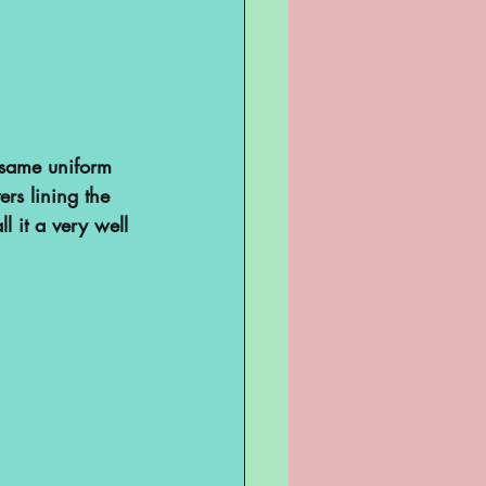
e same uniform 
rs lining the 
 it a very well 