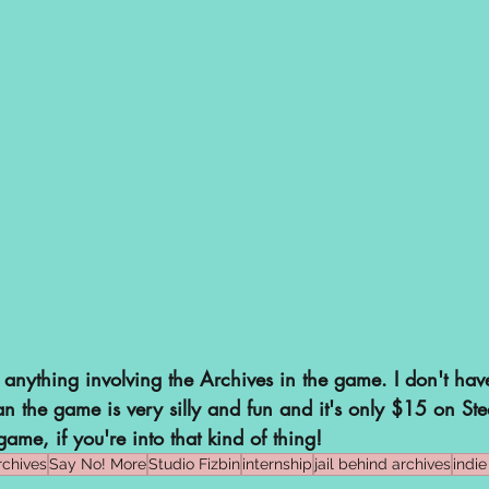
 anything involving the Archives in the game. I don't hav
an the game is very silly and fun and it's only $15 on St
game, if you're into that kind of thing!
rchives
Say No! More
Studio Fizbin
internship
jail behind archives
indi