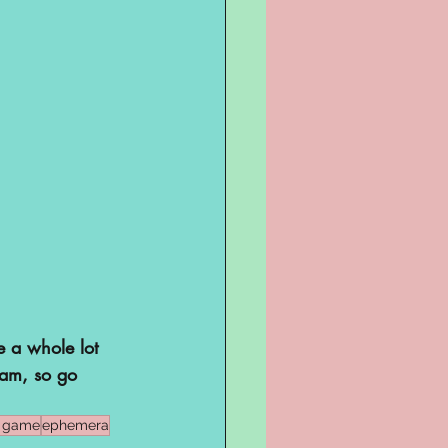
e a whole lot 
eam, so go 
e game
ephemera