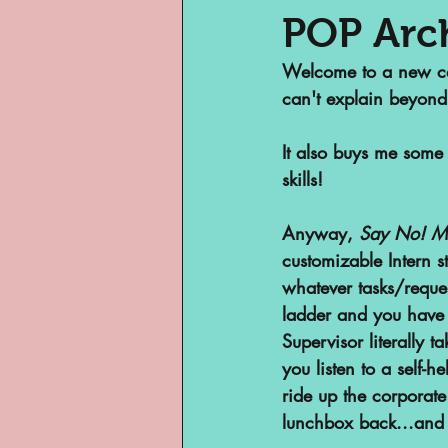
POP Arc
Welcome to a new cate
Museums
Margi
can't explain beyond
It also buys me some 
Archivist of Col
skills!
Anyway, 
Say No! M
Archivist Spotlig
customizable Intern s
whatever tasks/reque
ladder and you have 
Are They An Archi
Supervisor literally 
you listen to a self
Basement Archive
ride up the corporate 
lunchbox back...and u