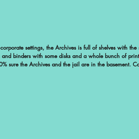
corporate settings, the Archives is full of shelves with th
 and binders with some disks and a whole bunch of printe
% sure the Archives and the jail are in the basement. Call