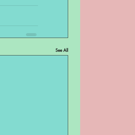
See All