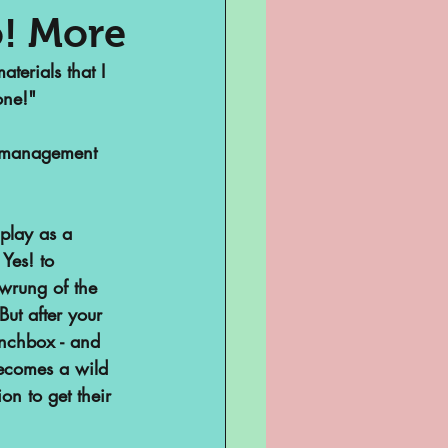
! More
terials that I 
Television
one!"
me management 
play as a 
Yes! to 
wrung of the 
ut after your 
sent
unchbox - and 
becomes a wild 
on to get their 
ghts