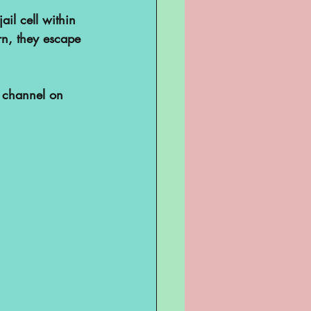
ail cell within 
rn, they escape 
 channel on 