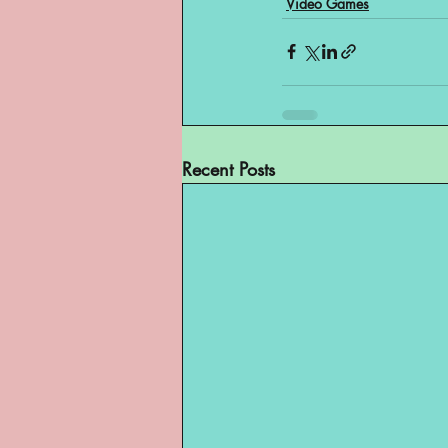
Video Games
Recent Posts