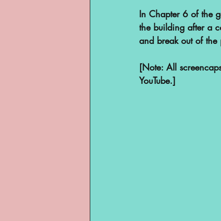
YouTube
In Chapter 6 of the ga
the building after a 
and break out of the 
[Note: All screenca
YouTube.]