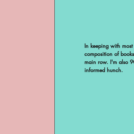
In keeping with most 
composition of books
main row. I'm also 90
informed hunch.