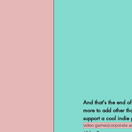
And that's the end of
more to add other th
support a cool indie 
video games
corporate a