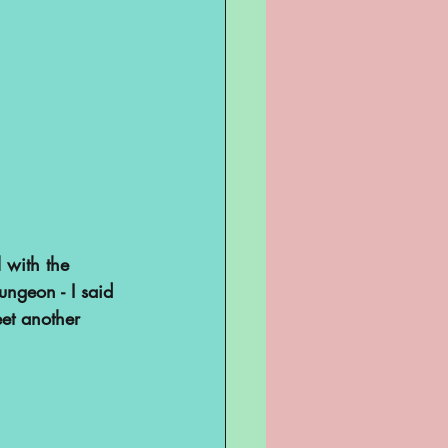
 with the 
ungeon - I said 
eet another 