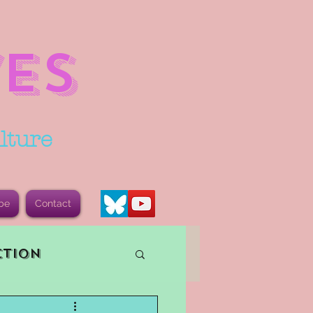
ES
lture
be
Contact
ction
vents