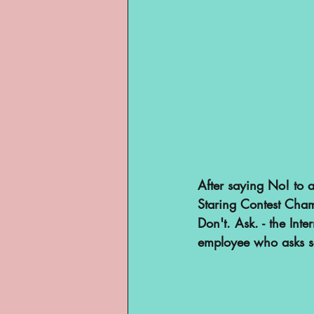
After saying No! to a
Staring Contest Champ
Don't. Ask. - the Int
employee who asks s