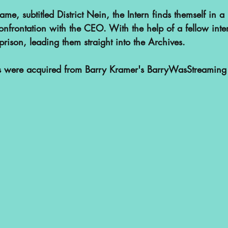
me, subtitled District Nein, the Intern finds themself in a j
confrontation with the CEO. With the help of a fellow inte
prison, leading them straight into the Archives.
ps were acquired from Barry Kramer's BarryWasStreaming