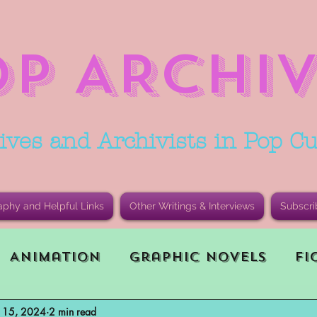
OP ARCHIV
ives and Archivists in Pop Cu
aphy and Helpful Links
Other Writings & Interviews
Subscri
Animation
Graphic Novels
Fi
n 15, 2024
2 min read
le Playing Game (RPG)
Current E