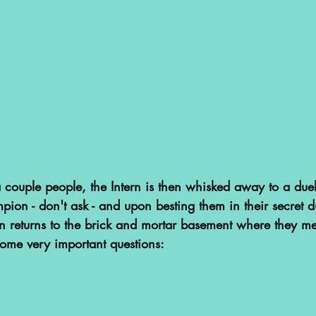
 couple people, the Intern is then whisked away to a duel
ion - don't ask - and upon besting them in their secret d
ern returns to the brick and mortar basement where they m
ome very important questions: