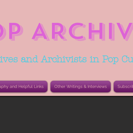
OP ARCHIV
ives and Archivists in Pop Cu
aphy and Helpful Links
Other Writings & Interviews
Subscri