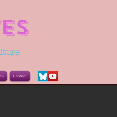
ES
lture
be
Contact