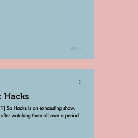
: Hacks
 1] So Hacks is an exhausting show.
 after watching them all over a period