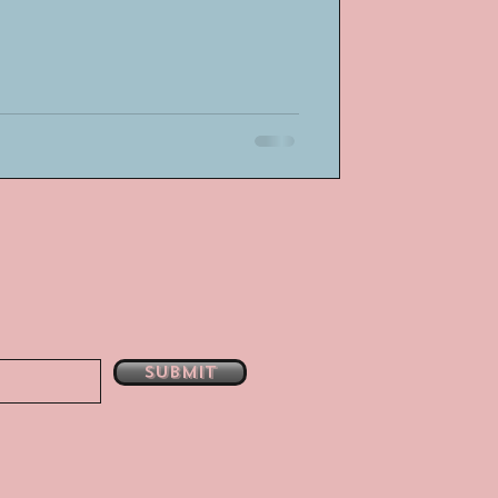
Submit