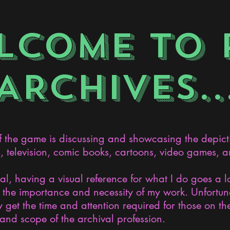
LCOME TO 
ARCHIVES..
the game is discussing and showcasing the depict
s, television, comic books, cartoons, video games, an
nal, having a visual reference for what I do goes a 
the importance and necessity of my work. Unfortunat
 get the time and attention required for those on the
and scope of the archival profession.