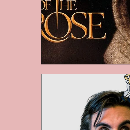
Podcasts
Children's Books
Video Games
Are They An Arch
Basement Archives
POP Archi