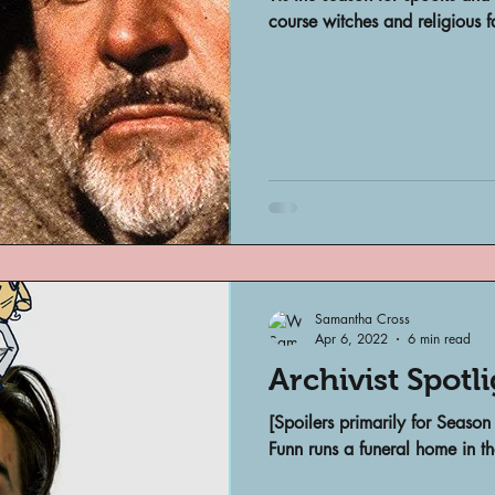
Archivist Spotlight
SAA Reviews
course witches and religious f
ivist?
Short Films
Archivist A
ves Podcast
Highlights
YouTub
Samantha Cross
Apr 6, 2022
6 min read
Archivist Spotl
[Spoilers primarily for Seas
Funn runs a funeral home in the 