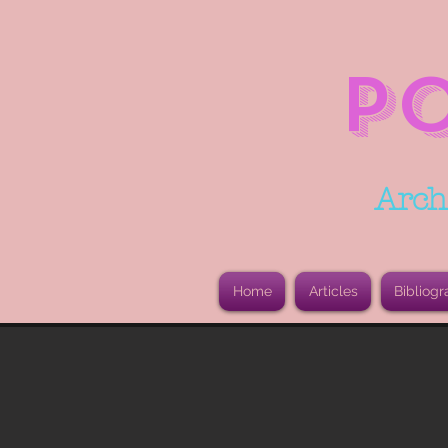
P
Arch
Home
Articles
Bibliogr