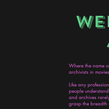
WE
Where the name of 
archivists in movie
Like any professio
people understand 
and archives rarely
grasp the breadth 