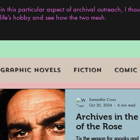
 in this particular aspect of archival outreach, I th
y life’s hobby and see how the two mesh.
Graphic Novels
Fiction
Comic
ent Events
Museums
Samantha Cross
Oct 30, 2024
6 min read
Archives in th
b Series
Television
Archivist o
of the Rose
Tis the season for spooks and 