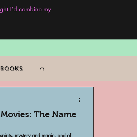
ought I’d combine my
 Books
e Movies: The Name
f Color
spirits, mystery and magic, and of