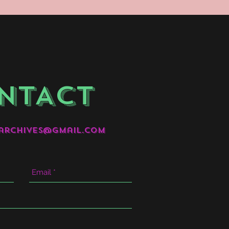
NTACT
archives@gmail.com