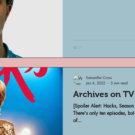
Samantha Cross
Jan 4, 2022
5 min read
Archives on TV
[Spoiler Alert: Hacks, Season
There's only ten episodes, but
of...