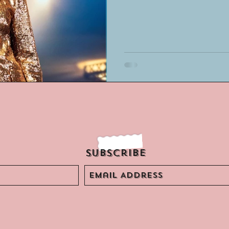
Subscribe