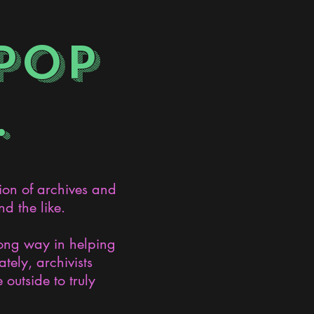
POP
.
ion of archives and
d the like.
long way in helping
ely, archivists
 outside to truly