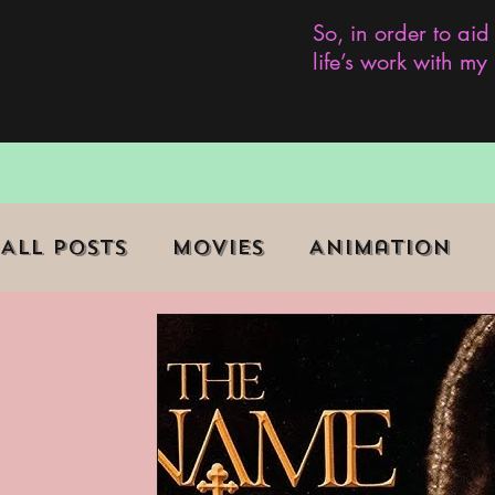
So, in order to aid
life’s work with m
All Posts
Movies
Animation
Role Playing Game (RPG)
Curr
Marginalized Communities
We