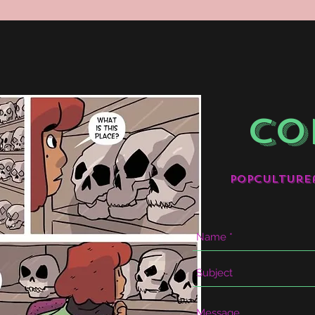
CO
popculture