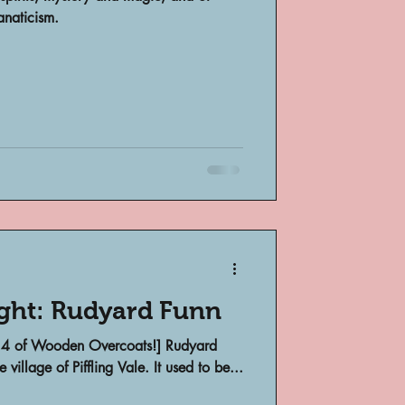
anaticism.
bsent
e
ight: Rudyard Funn
on 4 of Wooden Overcoats!] Rudyard
village of Piffling Vale. It used to be...