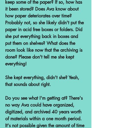
keep some of the paper? If so, how has 
it been stored? Does Ava know about 
how paper deteriorates over time? 
Probably not, so she likely didn't put the 
paper in acid free boxes or folders. Did 
she put everything back in boxes and 
put them on shelves? What does the 
room look like now that the archiving is 
done? Please don't tell me she kept 
everything!
She kept everything, didn't she? Yeah, 
that sounds about right.
Do you see what I'm getting at? There's 
no way Ava could have organized, 
digitized, and archived 40 years worth 
of materials within a one month period. 
It's not possible given the amount of time 