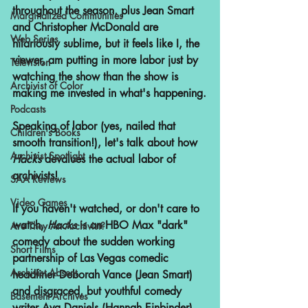
throughout the season, plus Jean Smart 
Marginalized Communities
and Christopher McDonald are 
Web Series
hilariously sublime, but it feels like I, the 
viewer, am putting in more labor just by 
Television
watching the show than the show is 
Archivist of Color
making me invested in what's happening.
Podcasts
Speaking of labor (yes, nailed that 
Children's Books
smooth transition!), let's talk about how 
Archivist Spotlight
Hacks 
devalues the actual labor of 
archivists! 
SAA Reviews
Video Games
If you haven't watched, or don't care to 
watch, 
Hacks 
is an HBO Max "dark" 
Are They An Archivist?
comedy about the sudden working 
Short Films
partnership of Las Vegas comedic 
Archivist Absent
headliner Deborah Vance (Jean Smart) 
and disgraced, but youthful comedy 
Basement Archives
writer Ava Daniels (Hannah Einbinder). 