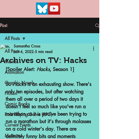
Post
All Posts
Samantha Cross
All Posts
Jan 4, 2022
5 min read
Archives on TV: Hacks
Movies
[Spoiler Alert: 
Hacks
, Season 1]
Animation
Graphic Novels
So 
Hacks 
is an exhausting show. There's 
only ten episodes, but after watching 
Fiction
them all over a period of two days it 
Comic Books
doesn't feel so much like you've run a 
marathon as it is you've been trying to 
Role Playing Game (RPG)
run a marathon but it's through molasses 
Current Events
on a cold winter's day. There are 
Museums
definitely funny bits and moments 