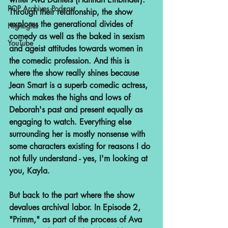
POP Archives Podcast
Through their relationship, the show 
explores the generational divides of 
Highlights
comedy as well as the baked in sexism 
YouTube
and ageist attitudes towards women in 
the comedic profession. And this is 
where the show really shines because 
Jean Smart is a superb comedic actress, 
which makes the highs and lows of 
Deborah's past and present equally as 
engaging to watch. Everything else 
surrounding her is mostly nonsense with 
some characters existing for reasons I do 
not fully understand - yes, I'm looking at 
you, Kayla.
But back to the part where the show 
devalues archival labor. In Episode 2, 
"Primm," as part of the process of Ava 