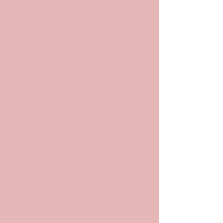
POP
ARCHIV
ES
Archives and
Archivists in
Pop Culture