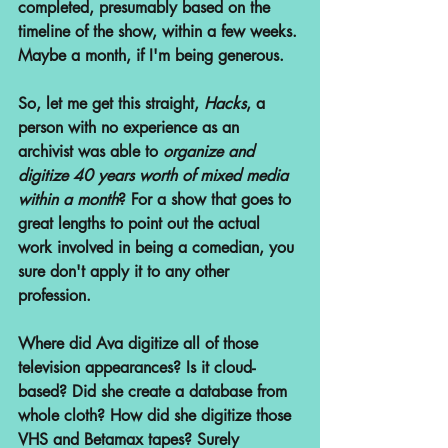
completed, presumably based on the 
timeline of the show, within a few weeks. 
Maybe a month, if I'm being generous. 
So, let me get this straight, 
Hacks
, a 
person with no experience as an 
archivist was able to 
organize and 
digitize 40 years worth of mixed media 
within a month
? For a show that goes to 
great lengths to point out the actual 
work involved in being a comedian, you 
sure don't apply it to any other 
profession.
Where did Ava digitize all of those 
television appearances? Is it cloud-
based? Did she create a database from 
whole cloth? How did she digitize those 
VHS and Betamax tapes? Surely 