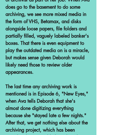
does go to the basement to do some 
archiving, we see more mixed media in 
the form of VHS, Betamax, and disks 
alongside loose papers, file folders and 
partially filled, vaguely labeled banker's 
boxes. That there is even equipment to 
play the outdated media on is a miracle, 
but makes sense given Deborah would 
likely need those to review older 
appearances.
The last time any archiving work is 
mentioned is in Episode 6, "New Eyes," 
when Ava tells Deborah that she's 
almost done digitizing everything 
because she "stayed late a few nights." 
After that, we get nothing else about the 
archiving project, which has been 