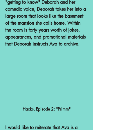
"getting to know" Deborah and her 
comedic voice, Deborah takes her into a 
large room that looks like the basement 
of the mansion she calls home. Within 
the room is forty years worth of jokes, 
appearances, and promotional materials 
that Deborah instructs Ava to archive.
Hacks, Episode 2: "Primm"
I would like to reiterate that Ava is a 