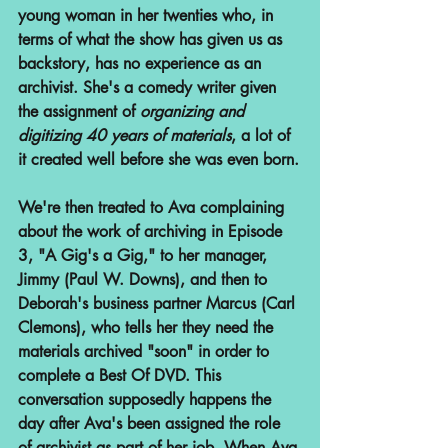
young woman in her twenties who, in 
terms of what the show has given us as 
backstory, has no experience as an 
archivist. She's a comedy writer given 
the assignment of 
organizing and 
digitizing 40 years of materials
, a lot of 
it created well before she was even born.
We're then treated to Ava complaining 
about the work of archiving in Episode 
3, "A Gig's a Gig," to her manager, 
Jimmy (Paul W. Downs), and then to 
Deborah's business partner Marcus (Carl 
Clemons), who tells her they need the 
materials archived "soon" in order to 
complete a Best Of DVD. This 
conversation supposedly happens the 
day after Ava's been assigned the role 
of archivist as part of her job. When Ava 