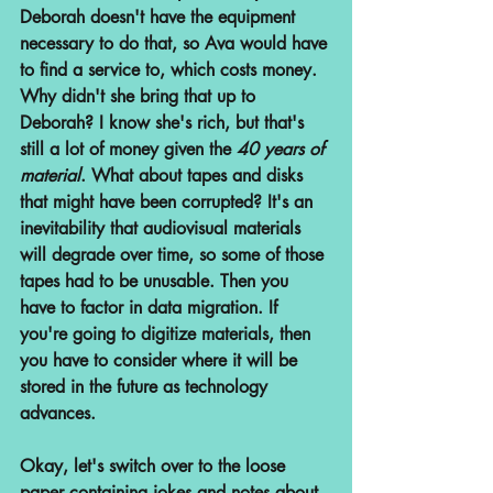
Deborah doesn't have the equipment 
necessary to do that, so Ava would have 
to find a service to, which costs money. 
Why didn't she bring that up to 
Deborah? I know she's rich, but that's 
still a lot of money given the 
40 years of 
material
. What about tapes and disks 
that might have been corrupted? It's an 
inevitability that audiovisual materials 
will degrade over time, so some of those 
tapes had to be unusable. Then you 
have to factor in data migration. If 
you're going to digitize materials, then 
you have to consider where it will be 
stored in the future as technology 
advances. 
Okay, let's switch over to the loose 
paper containing jokes and notes about 