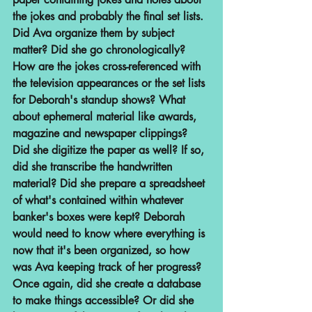
the jokes and probably the final set lists. 
Did Ava organize them by subject 
matter? Did she go chronologically? 
How are the jokes cross-referenced with 
the television appearances or the set lists 
for Deborah's standup shows? What 
about ephemeral material like awards, 
magazine and newspaper clippings? 
Did she digitize the paper as well? If so, 
did she transcribe the handwritten 
material? Did she prepare a spreadsheet 
of what's contained within whatever 
banker's boxes were kept? Deborah 
would need to know where everything is 
now that it's been organized, so how 
was Ava keeping track of her progress? 
Once again, did she create a database 
to make things accessible? Or did she 