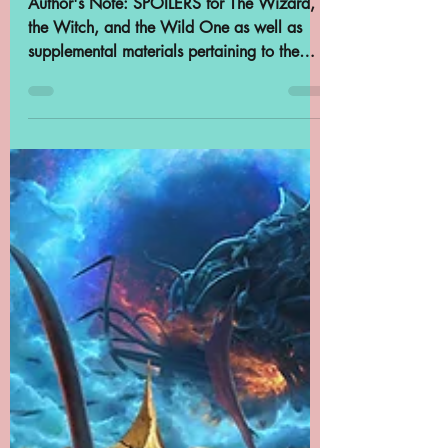
Samantha Cross
Apr 16, 2024
16 min read
Archives in Podcasts:
Worlds Beyond
Number: The Wizard,
the Witch, and the
Wild One, Chapter 2
Author's Note: SPOILERS for The Wizard,
the Witch, and the Wild One as well as
supplemental materials pertaining to the
Patreon Fireside...