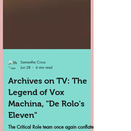
Samantha Cross
Jun 28
6 min read
Archives on TV: The
Legend of Vox