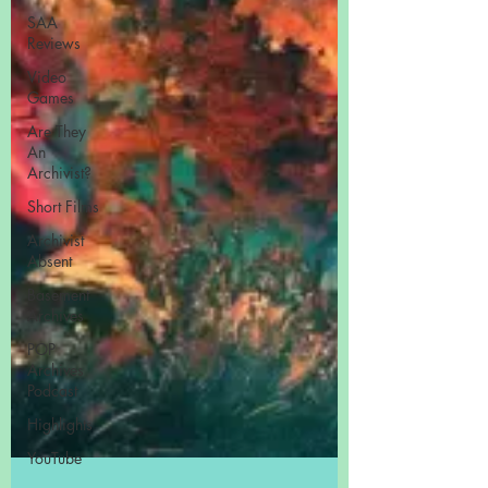
SAA
Reviews
Video
Games
Are They
An
Archivist?
Short Films
Archivist
Absent
Basement
Archives
POP
Archives
Podcast
Highlights
YouTube