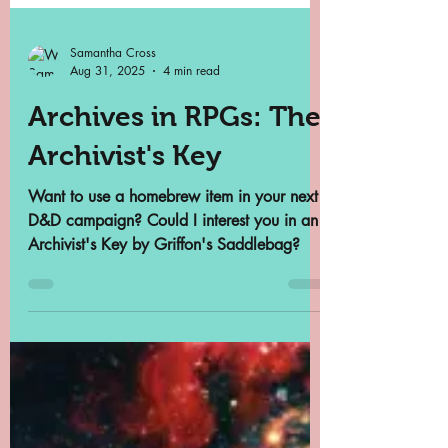
Samantha Cross
Aug 31, 2025
4 min read
Archives in RPGs: The
Archivist's Key
Want to use a homebrew item in your next
D&D campaign? Could I interest you in an
Archivist's Key by Griffon's Saddlebag?