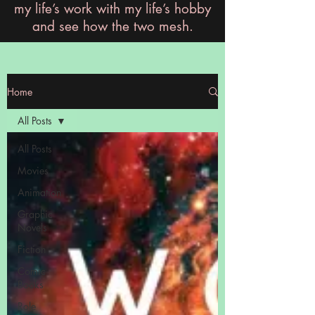
my life’s work with my life’s hobby
and see how the two mesh.
Home
All Posts
All Posts
Movies
Animation
Graphic
Novels
Fiction
Comic
Books
Role