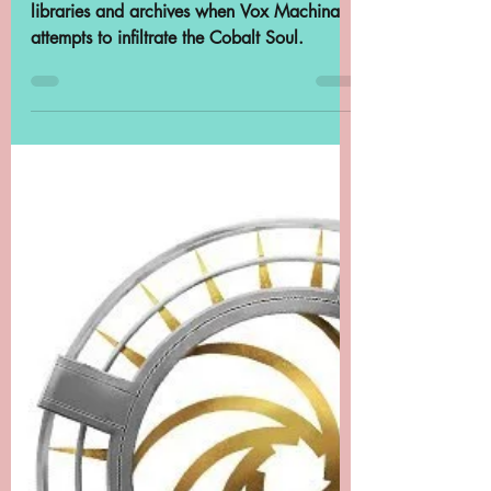
Machina, "De Rolo's
Eleven"
The Critical Role team once again conflate
libraries and archives when Vox Machina
attempts to infiltrate the Cobalt Soul.