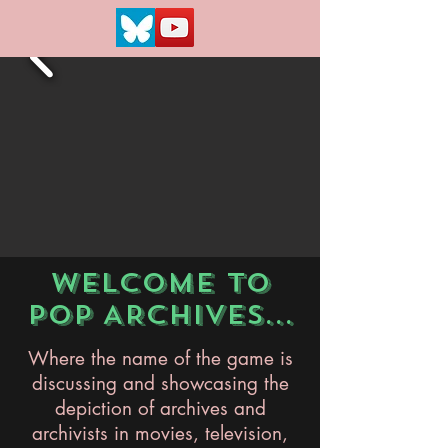
WELCOME TO
POP ARCHIVES...
Where the name of the game is
discussing and showcasing the
depiction of archives and
archivists in movies, television,