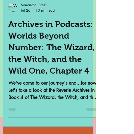
Samantha Cross
Jul 26
10 min read
Archives in Podcasts:
Worlds Beyond
Number: The Wizard,
the Witch, and the
Wild One, Chapter 4
We've come to our journey's end...for now.
Let's take a look at the Reverie Archives in
Book 4 of The Wizard, the Witch, and the
Wild One.