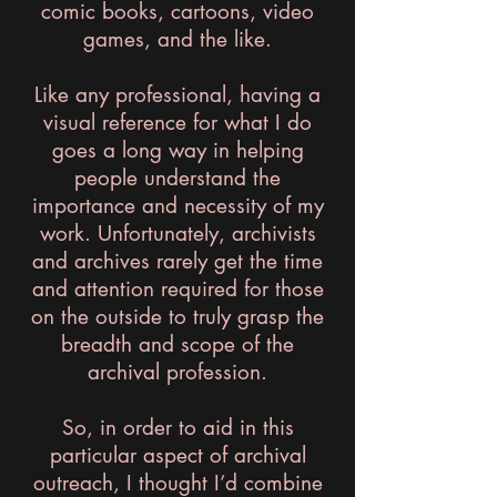
comic books, cartoons, video
games, and the like.
Like any professional, having a
visual reference for what I do
goes a long way in helping
people understand the
importance and necessity of my
work. Unfortunately, archivists
and archives rarely get the time
and attention required for those
on the outside to truly grasp the
breadth and scope of the
archival profession.
So, in order to aid in this
particular aspect of archival
outreach, I thought I’d combine