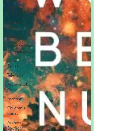
Playing
Game
(RPG)
Current
Events
Museums
Marginalized
Communities
Web
Series
Television
Archivist of
Color
Podcasts
Children's
Books
Archivist
Spotlight