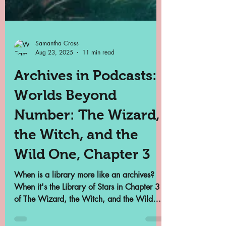
Samantha Cross
Aug 23, 2025
11 min read
Archives in Podcasts: