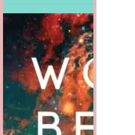
Worlds Beyond
Number: The Wizard,
the Witch, and the
Wild One, Chapter 3
When is a library more like an archives?
When it's the Library of Stars in Chapter 3
of The Wizard, the Witch, and the Wild
One.