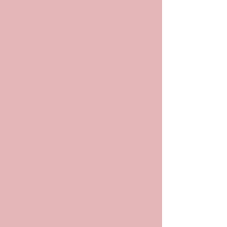
POP
ARCHIV
ES
Archives and
Archivists in
Pop Culture