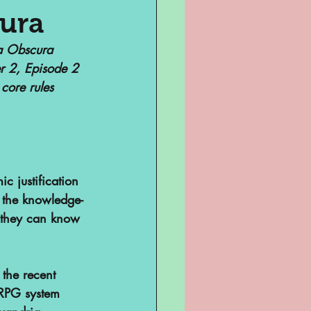
cura
la Obscura 
Television
r 2, Episode 2 
core rules 
c justification 
t the knowledge-
e they can know 
sent
ghts
 the recent 
 RPG system 