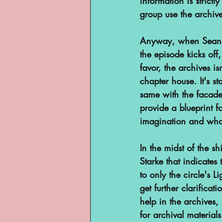
information is strict
group use the archiv
Anyway, when Sean de
the episode kicks off
favor, the archives is
chapter house. It's st
same with the facades
provide a blueprint f
imagination and what
In the midst of the s
Starke that indicates 
to only the circle's 
get further clarificat
help in the archives, 
for archival materia