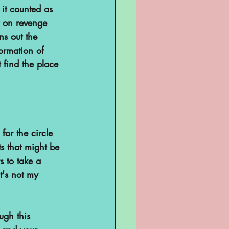
it counted as 
t on revenge 
ns out the 
ormation of 
 find the place 
for the circle 
ts that might be 
s to take a 
t's not my 
ugh this 