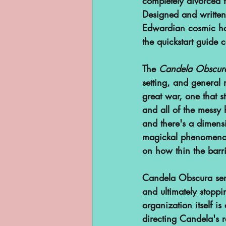
completely divorced 
YouTube
Designed and written
Edwardian cosmic horr
the quickstart guide ca
The 
Candela Obscura
setting, and general 
great war, one that s
and all of the messy
and there's a dimensi
magickal phenomena r
on how thin the barr
Candela Obscura serv
and ultimately stopp
organization itself 
directing Candela's 