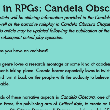
 in RPGs: Candela Obs
article will be utilizing information provided in the Cande
nalized Communities
Web Series
well as the narrative roleplay in Candela Obscura Chapte
is article may be updated following the publication of the 
 subsequent actual play episodes.
or
Podcasts
Children's Books
less you have an archives?
ht
SAA Reviews
Video Games
a genre loves a research montage or some kind of academi
vents taking place. Cosmic horror especially loves to twis
d turn it back on the people with the audacity to believ
vist?
Short Films
Archivist Ab
able. 
s
ads of these narrative aspects is 
POP Archives Podcast
Candela Obscura
Highli
, one of
n Press, the publishing arm of 
Critical Role
, to create an