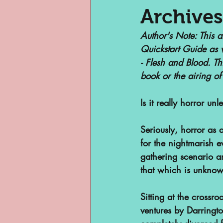
Archives
Author's Note
: This 
Museums
Margi
Quickstart Guide as 
- Flesh and Blood. Th
book or the airing of
Archivist of Col
Is it really horror un
Archivist Spotlig
Seriously, horror as 
for the nightmarish e
gathering scenario an
Are They An Archi
that which is unknow
Basement Archive
Sitting at the crossro
ventures by Darringto