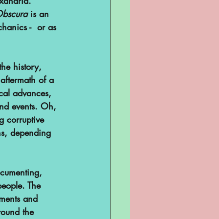
xandria. 
Obscura
 is an 
hanics -  or as 
he history, 
 aftermath of a 
ical advances, 
ind events. Oh, 
g corruptive 
ns, depending 
ocumenting, 
eople. The 
nments and 
round the 