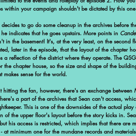
ly limited to the events and roleplay of episode 2. How yo
es within your campaign shouldn't be dictated by this on
cides to go do some cleanup in the archives before the
, he indicates that he goes upstairs. More points in 
Cande
n't in the basement! It's, at the very least, on the second f
ated, later in the episode, that the layout of the chapter ho
 a reflection of the district where they operate. The QSG
or the chapter house, so the size and shape of the building
 makes sense for the world. 
hit hitting the fan, however, there's an exchange between
there's a part of the archives that Sean can't access, which
Lightkeeper. This is one of the downsides of the actual play
ion of the upper floor's layout before the story kicks in. Se
but his access is restricted, which implies that there are 
ls - at minimum one for the mundane records and material