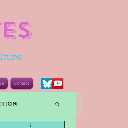
ES
lture
be
Contact
ction
vents