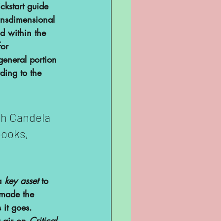
ckstart guide 
ransdimensional 
d within the 
or 
general portion 
ding to the 
h Candela 
books, 
a 
key asset
 to 
 made the 
 it goes. 
 air on 
Critical 