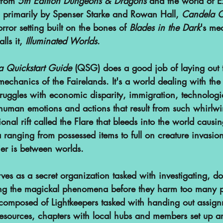
from 
5th Edition Dungeons & Dragons
 and the world of E
 primarily by Spenser Starke and Rowan Hall, 
Candela 
or setting built on the bones of 
Blades in the Dark
's mec
lls it, 
Illuminated Worlds
. 
 Quickstart Guide
 (QSG) does a good job of laying out t
mechanics of the Fairelands. It's a world dealing with the
truggles with economic disparity, immigration, technolog
 human emotions and actions that result from such whirlw
onal rift called the Flare that bleeds into the world causin
anging from possessed items to full on creature invasio
ier is between worlds.
es as a secret organization tasked with investigating, d
ing the magickal phenomena before they harm too many p
is composed of Lightkeepers tasked with handing out assig
resources, chapters with local hubs and members set up a