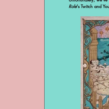
Role
's Twitch and Yo