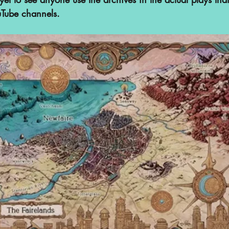
uTube channels. 