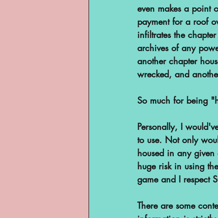
even makes a point o
payment for a roof o
infiltrates the chapte
archives of any powe
another chapter house
wrecked, and another 
So much for being "h
Personally, I would've
to use. Not only woul
housed in any given c
huge risk in using the
game and I respect St
There are some contex