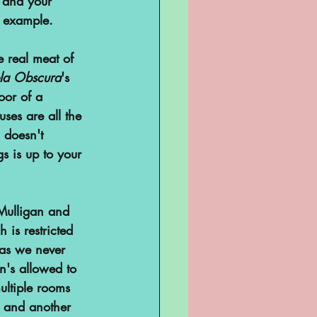
u and your 
e example. 
 real meat of 
la Obscura
's 
loor of a 
uses are all the 
 doesn't 
s is up to your 
 Mulligan and 
 is restricted 
 as we never 
an's allowed to 
multiple rooms 
s and another 