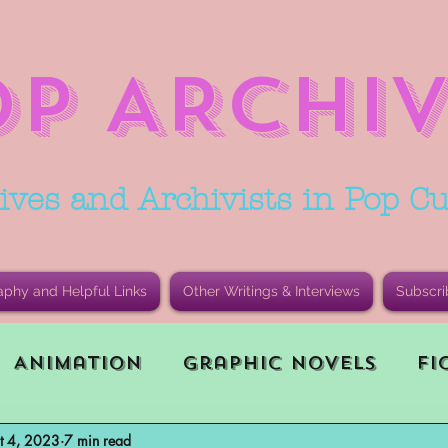
OP ARCHIV
ives and Archivists in Pop Cu
aphy and Helpful Links
Other Writings & Interviews
Subscri
Animation
Graphic Novels
Fi
t 4, 2023
7 min read
le Playing Game (RPG)
Current E