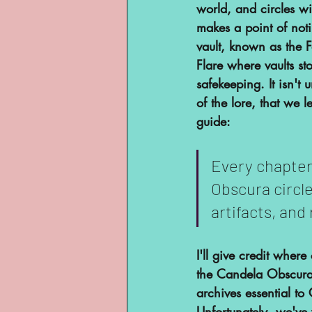
world, and circles wi
makes a point of noti
vault, known as the F
Flare where vaults st
safekeeping. It isn't
of the lore, that we 
guide:
Every chapter
Obscura circle
artifacts, and 
I'll give credit wher
the Candela Obscura 
archives essential to 
Unfortunately, we've 