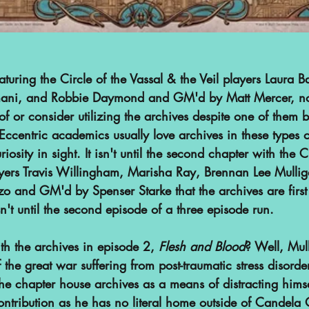
featuring the Circle of the Vassal & the Veil players Laura B
mani, and Robbie Daymond and GM'd by Matt Mercer, no
f or consider utilizing the archives despite one of them 
ccentric academics usually love archives in these types of
iosity in sight. It isn't until the second chapter with the C
ers Travis Willingham, Marisha Ray, Brennan Lee Mullig
zo and GM'd by Spenser Starke that the archives are firs
't until the second episode of a three episode run.
h the archives in episode 2, 
Flesh and Blood
? Well, Mul
 the great war suffering from post-traumatic stress disorder
he chapter house archives as a means of distracting himse
ontribution as he has no literal home outside of Candela