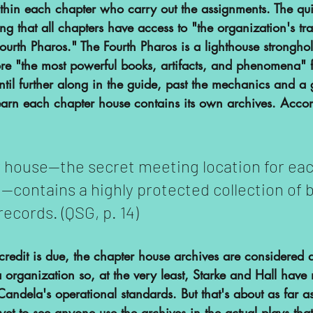
thin each chapter who carry out the assignments. The qui
ng that all chapters have access to "the organization's t
ourth Pharos." The Fourth Pharos is a lighthouse stronghol
ore "the most powerful books, artifacts, and phenomena" f
 until further along in the guide, past the mechanics and a 
learn each chapter house contains its own archives. Accor
 house—the secret meeting location for eac
—contains a highly protected collection of 
records. (QSG, p. 14)
e credit is due, the chapter house archives are considered 
organization so, at the very least, Starke and Hall have
Candela's operational standards. But that's about as far as
yet to see anyone use the archives in the actual plays that