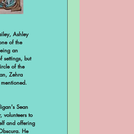
ailey, Ashley 
ne of the 
being an 
 settings, but 
ircle of the 
an, Zehra 
t mentioned. 
ligan's Sean 
, volunteers to 
lf and offering 
 Obscura. He 