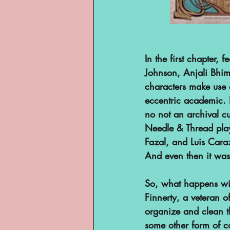
In the first chapter, 
Johnson, Anjali Bhi
characters make use o
eccentric academic. E
no not an archival cur
Needle & Thread play
Fazal, and Luis Cara
And even then it wasn
So, what happens wit
Finnerty, a veteran of
organize and clean t
some other form of c