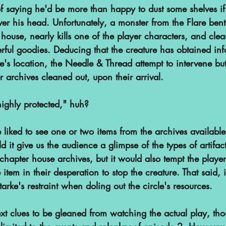
f saying he'd be more than happy to dust some shelves if 
ver his head. Unfortunately, a monster from the Flare ben
r house, nearly kills one of the player characters, and clea
rful goodies. Deducing that the creature has obtained inf
's location, the Needle & Thread attempt to intervene but
archives cleaned out, upon their arrival.
ighly protected," huh?
 liked to see one or two items from the archives available 
d it give us the audience a glimpse of the types of artifac
hapter house archives, but it would also tempt the player
 item in their desperation to stop the creature. That said, i
arke's restraint when doling out the circle's resources.
t clues to be gleaned from watching the actual play, tho