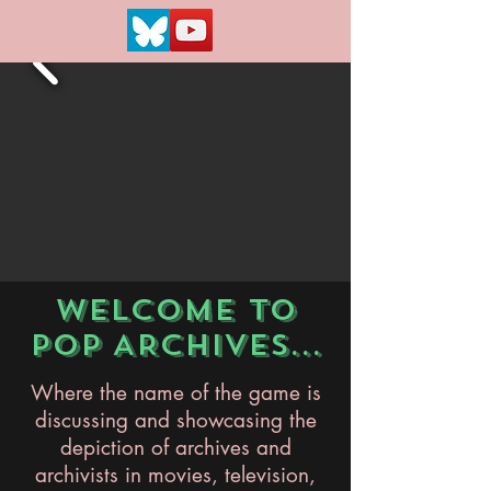
WELCOME TO
POP ARCHIVES...
Where the name of the game is
discussing and showcasing the
depiction of archives and
archivists in movies, television,