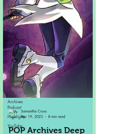
SAA
Reviews
Video
Games
Are They
An
Archivist?
Short Films
Archivist
Absent
Basement
Archives
POP
Archives
Podcast
Highlights
YouTube
Samantha Cross
Apr 19, 2023
8 min read