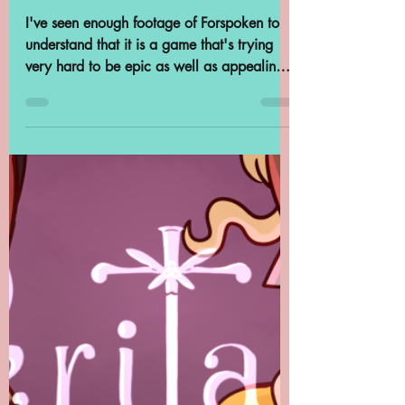
Feb 19, 2023
3 min read
Archivist Spotlight:
Johedy Kladivo
I've seen enough footage of Forspoken to
understand that it is a game that's trying
very hard to be epic as well as appealing
to the...