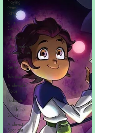
Playing
Game
(RPG)
Current
Events
Museums
Marginalized
Communities
Web
Series
Television
Archivist of
Color
Podcasts
Children's
Books
Archivist
Spotlight