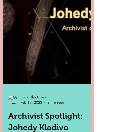
Samantha Cross