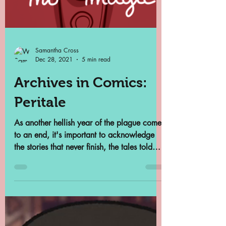
Samantha Cross
Dec 28, 2021
5 min read
Archives in Comics:
Peritale
As another hellish year of the plague comes
to an end, it's important to acknowledge