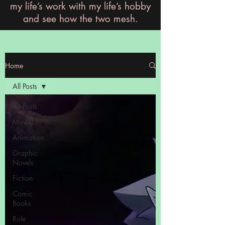
my life’s work with my life’s hobby
and see how the two mesh.
Home
All Posts
All Posts
Movies
Animation
Graphic
Novels
Fiction
Comic
Books
Role