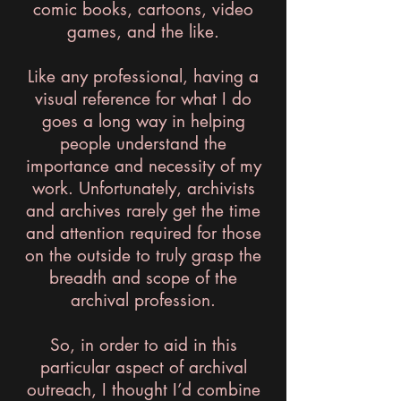
comic books, cartoons, video
games, and the like.
Like any professional, having a
visual reference for what I do
goes a long way in helping
people understand the
importance and necessity of my
work. Unfortunately, archivists
and archives rarely get the time
and attention required for those
on the outside to truly grasp the
breadth and scope of the
archival profession.
So, in order to aid in this
particular aspect of archival
outreach, I thought I’d combine