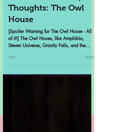
POP Archives Deep
Thoughts: The Owl
House
[Spoiler Warning for The Owl House - All
of it!] The Owl House, like Amphibia,
Steven Universe, Gravity Falls, and the
reimagined She-Ra,...