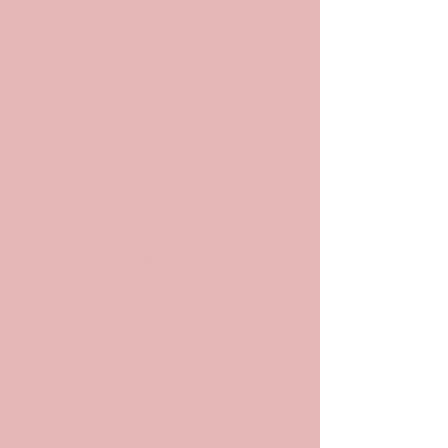
POP
ARCHIV
ES
Archives and
Archivists in
Pop Culture