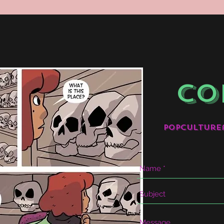
CO
popculture