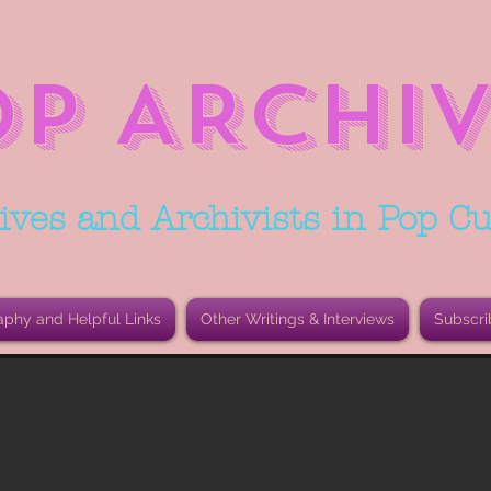
OP ARCHIV
ives and Archivists in Pop Cu
aphy and Helpful Links
Other Writings & Interviews
Subscri