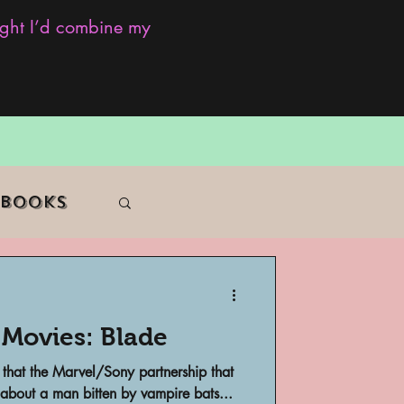
ought I’d combine my
 Books
 Movies: Blade
f Color
 that the Marvel/Sony partnership that
 about a man bitten by vampire bats...