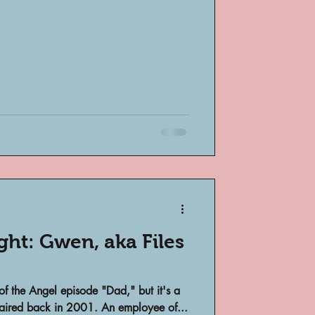
bsent
e
ight: Gwen, aka Files
 of the Angel episode "Dad," but it's a
it aired back in 2001. An employee of...