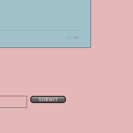
Submit