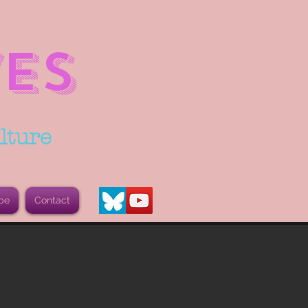
ES
lture
be
Contact