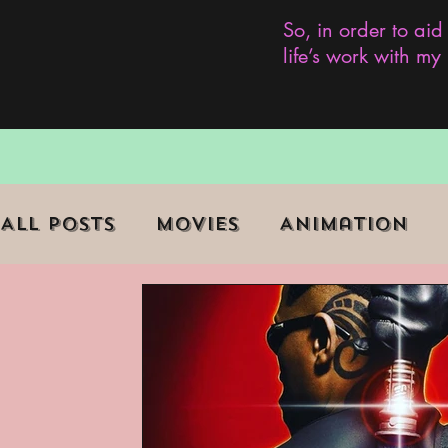
So, in order to aid
life’s work with m
All Posts
Movies
Animation
Role Playing Game (RPG)
Curr
Marginalized Communities
We