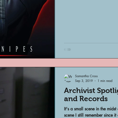
Archivist Spotlight
SAA Reviews
ivist?
Short Films
Archivist A
ves Podcast
Highlights
YouTub
Samantha Cross
Sep 3, 2019
1 min read
Archivist Spotl
and Records
It's a small scene in the midst
scene I still remember since 