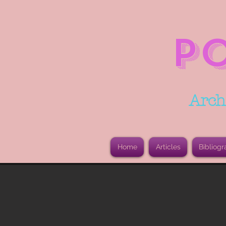
P
Arch
Home
Articles
Bibliogr