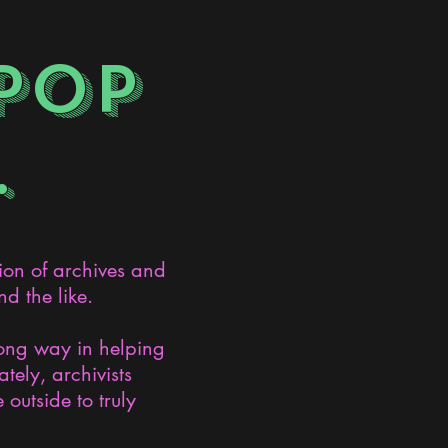
POP
.
ion of archives and
d the like.
long way in helping
ely, archivists
 outside to truly