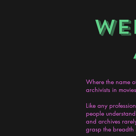
WE
Where the name of 
archivists in movie
Like any professio
people understand 
and archives rarely
grasp the breadth 