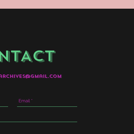
NTACT
archives@gmail.com