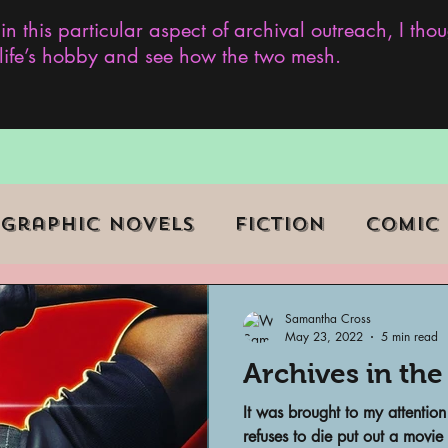
 in this particular aspect of archival outreach, I th
y life’s hobby and see how the two mesh.
Graphic Novels
Fiction
Comic
ent Events
Museums
Samantha Cross
May 23, 2022
5 min read
Archives in the
b Series
Television
Archivist o
It was brought to my attention
refuses to die put out a movie