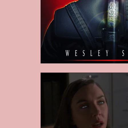
Podcasts
Children's Books
Video Games
Are They An Arch
Basement Archives
POP Archi