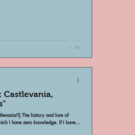
 Castlevania,
s"
stlevania!!] The history and lore of
ich I have zero knowledge. If I have...