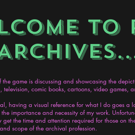
LCOME TO 
ARCHIVES..
the game is discussing and showcasing the depict
s, television, comic books, cartoons, video games, an
nal, having a visual reference for what I do goes a 
the importance and necessity of my work. Unfortunat
 get the time and attention required for those on the
and scope of the archival profession.