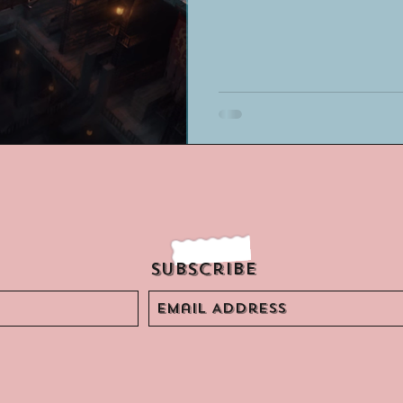
Subscribe