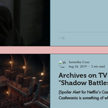
Samantha Cross
Aug 26, 2019
3 min read
Archives on TV:
"Shadow Battle
[Spoiler Alert for Netflix's Ca
Castlevania is something of wh